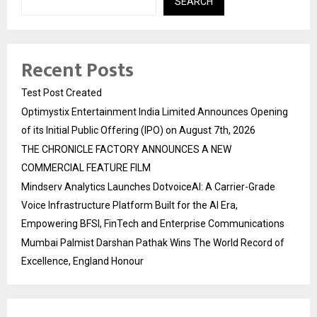
SEARCH
Recent Posts
Test Post Created
Optimystix Entertainment India Limited Announces Opening
of its Initial Public Offering (IPO) on August 7th, 2026
THE CHRONICLE FACTORY ANNOUNCES A NEW
COMMERCIAL FEATURE FILM
Mindserv Analytics Launches DotvoiceAI: A Carrier-Grade
Voice Infrastructure Platform Built for the AI Era,
Empowering BFSI, FinTech and Enterprise Communications
Mumbai Palmist Darshan Pathak Wins The World Record of
Excellence, England Honour