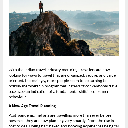
With the Indian travel industry maturing, travellers are now
looking for ways to travel that are organized, secure, and value
oriented. Increasingly, more people seem to be turning to
holiday membership programmes instead of conventional travel
packages-an indication of a fundamental shift in consumer
behaviour.
A New Age Travel Planning
Post-pandemic, Indians are travelling more than ever before;
however, they are now planning very smartly. From the rise in
cost to deals being half-baked and booking experiences being far