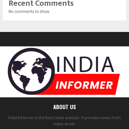
Recent Comments
No comments to show.
ABOUT US
India Informer is the best news website. It provides news from
many areas.