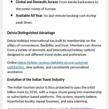
Global and Domestic Access:
From Kerala backwaters to
the scenic routes of Europe.
Available All Year:
No last-minute booking rush during
peak times.
Delvia Distinguished Advantage
Delvia Holidays International has built its membership on the
pillars of convenience, flexibility, and trust. Members can choose
from a variety of domestic and international holiday options
designed to suit different travel styles and preferences.
Online
Delvia Holiday reviews highlight strong customer
satisfaction
, clear policies, and consistently personalized
assistance.
Evolution of the Indian Travel Industry
The Indian tourism sector is thus projected to pass the $400
billion mark by 2030, with a major chunk going into membership
or subscription-based platforms. This system, experts believe,
incentivizes loyalty, repeat business, and easy planning.