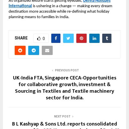
As organized leisure starts getting eyeballs,
Delvia Holidays
International
is ushering in a change — making every dream
destination more accessible while re-defining what holiday
planning means to families in India.
SHARE
0
PREVIOUS POST
UK-India FTA, Singapore CECA-Opportunities
for collaborative growth, investment &
Sourcing in Textiles and Textile machinery
sector for India.
NEXT POST
B L Kashyap & Sons Ltd. reports consolidated