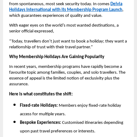
from spontaneous, most seek security today. In comes
Delvia
Holidays International with its Membership Program Launch
,
which guarantees experiences of quality and value.
With eager eyes on the world’s most wanted destinations, a
senior official expressed,
“Today, travellers don’t just want to book a holiday; they want a
relationship of trust with their travel partner.”
Why Membership Holidays Are Gaining Popularity
In recent years, membership programs have rapidly become a
favourite topic among families, couples, and solo travellers. The
essence of appeal is the limited notion of exclusivity plus the
assurance.
Here is what constitutes the shift:
Fixed-rate Holidays:
Members enjoy fixed-rate holiday
access for multiple years.
Bespoke Experiences:
Customised itineraries depending
upon past travel preferences or interests.