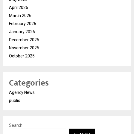
April 2026
March 2026
February 2026
January 2026
December 2025
November 2025
October 2025
Categories
Agency News
public
Search