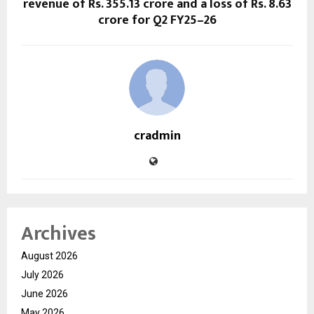
revenue of Rs. 355.13 crore and a loss of Rs. 8.63
crore for Q2 FY25–26
cradmin
Archives
August 2026
July 2026
June 2026
May 2026