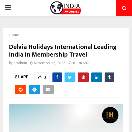
PRIMARY
MENU
Home
Delvia Holidays International Leading
India in Membership Travel
by
cradmin
November 15, 2025
0
6071
SHARE
0