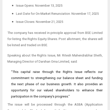
Issue Opens: November 13, 2025
Last Date for On-Market Renunciation: November 17, 2025
Issue Closes: November 21, 2025
The company has received in-principle approval from BSE Limited
for listing the Rights Equity Shares. Post allotment, the shares will
be listed and traded on BSE.
Speaking about the Rights Issue, Mr. Ritesh Mahendrabhai Sheth,
Managing Director of Darshan Orna Limited, said:
“This capital raise through the Rights Issue reflects our
commitment to strengthening our balance sheet and funding
the next phase of our business growth. It also provides an
opportunity for our valued shareholders to enhance their
participation in the company’s progress.”
The issue will be processed through the ASBA (Application