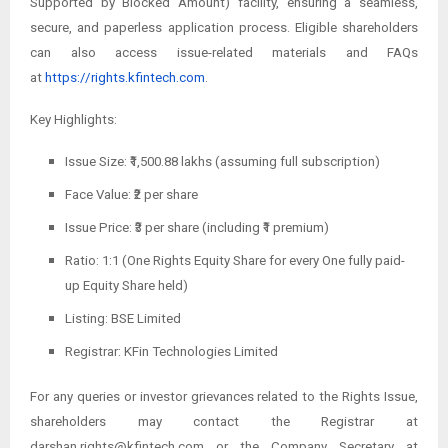
Supported by Blocked Amount) facility, ensuring a seamless,
secure, and paperless application process. Eligible shareholders
can also access issue-related materials and FAQs
at
https://rights.kfintech.com
.
Key Highlights:
Issue Size: ₹1,500.88 lakhs (assuming full subscription)
Face Value: ₹2 per share
Issue Price: ₹3 per share (including ₹1 premium)
Ratio: 1:1 (One Rights Equity Share for every One fully paid-
up Equity Share held)
Listing: BSE Limited
Registrar: KFin Technologies Limited
For any queries or investor grievances related to the Rights Issue,
shareholders may contact the Registrar at
darshan.rights@kfintech.com or the Company Secretary at