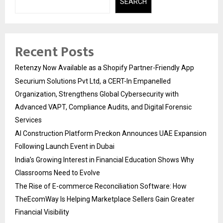
SEARCH
Recent Posts
Retenzy Now Available as a Shopify Partner-Friendly App
Securium Solutions Pvt Ltd, a CERT-In Empanelled
Organization, Strengthens Global Cybersecurity with
Advanced VAPT, Compliance Audits, and Digital Forensic
Services
AI Construction Platform Preckon Announces UAE Expansion
Following Launch Event in Dubai
India’s Growing Interest in Financial Education Shows Why
Classrooms Need to Evolve
The Rise of E-commerce Reconciliation Software: How
TheEcomWay Is Helping Marketplace Sellers Gain Greater
Financial Visibility