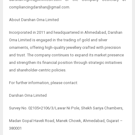
compliancingdarshan@gmail.com.
About Darshan Orna Limited
Incorporated in 2011 and headquartered in Ahmedabad, Darshan
Orna Limited is engaged in the trading of gold and silver
ornaments, offering high-quality jewellery crafted with precision
and trust. The company continues to expand its market presence
and strengthen its financial position through strategic initiatives
and shareholder-centric policies.
For further information, please contact:
Darshan Orna Limited
Survey No. 02105+2106/3/Lawar Ni Pole, Shekh Sariya Chambers,
Madan Gopal Haveli Road, Manek Chowk, Ahmedabad, Gujarat –
380001