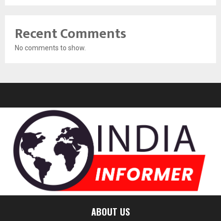
Recent Comments
No comments to show.
ABOUT US