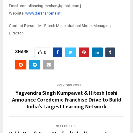
Email: compliancingdarshan@gmail.com |
Website:
www.darshanorna.in
Contact Person: Mr. Ritesh Mahendrabhai Sheth, Managing
Director
SHARE
0
PREVIOUS POST
Yagvendra Singh Kumpawat & Hitesh Joshi
Announce Coredemic Franchise Drive to Build
India’s Largest Learning Network
NEXT POST