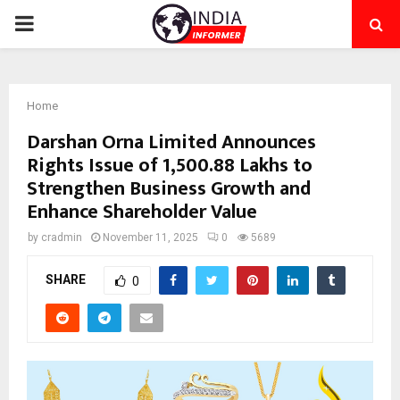
PRIMARY
MENU
Home
Darshan Orna Limited Announces
Rights Issue of ₹1,500.88 Lakhs to
Strengthen Business Growth and
Enhance Shareholder Value
by
cradmin
November 11, 2025
0
5689
SHARE
0