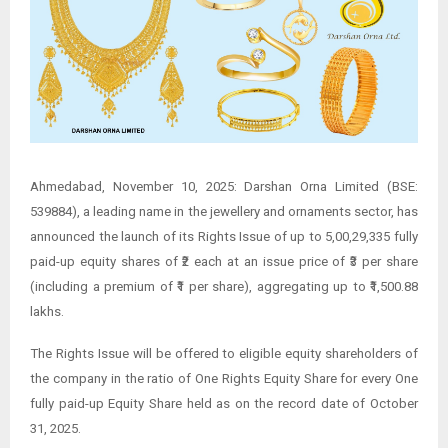
Ahmedabad, November 10, 2025: Darshan Orna Limited (BSE:
539884), a leading name in the jewellery and ornaments sector, has
announced the launch of its Rights Issue of up to 5,00,29,335 fully
paid-up equity shares of ₹2 each at an issue price of ₹3 per share
(including a premium of ₹1 per share), aggregating up to ₹1,500.88
lakhs.
The Rights Issue will be offered to eligible equity shareholders of
the company in the ratio of One Rights Equity Share for every One
fully paid-up Equity Share held as on the record date of October
31, 2025.