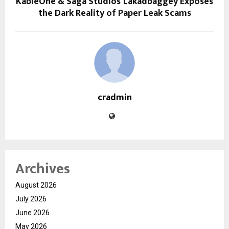
KableOne & Saga Studios’ Lakadbaggey Exposes
the Dark Reality of Paper Leak Scams
cradmin
Archives
August 2026
July 2026
June 2026
May 2026