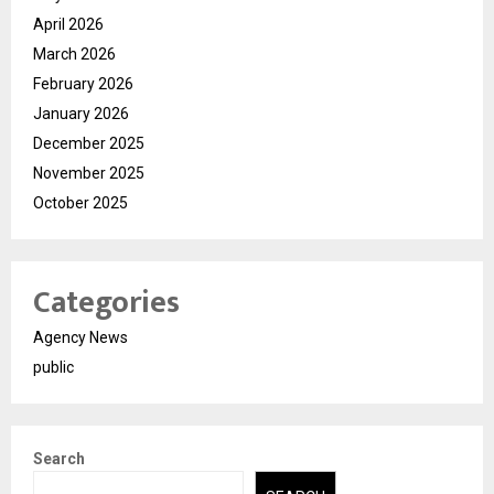
April 2026
March 2026
February 2026
January 2026
December 2025
November 2025
October 2025
Categories
Agency News
public
Search