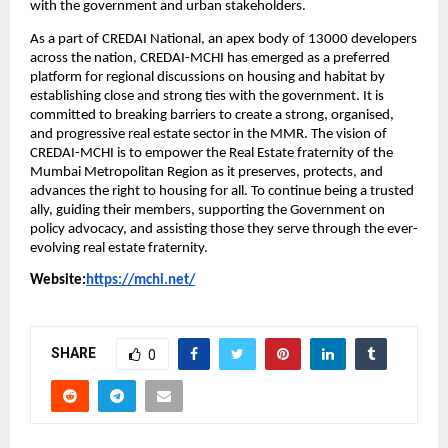
with the government and urban stakeholders.
As a part of CREDAI National, an apex body of 13000 developers 
across the nation, CREDAI-MCHI has emerged as a preferred 
platform for regional discussions on housing and habitat by 
establishing close and strong ties with the government. It is 
committed to breaking barriers to create a strong, organised, 
and progressive real estate sector in the MMR. The vision of 
CREDAI-MCHI is to empower the Real Estate fraternity of the 
Mumbai Metropolitan Region as it preserves, protects, and 
advances the right to housing for all. To continue being a trusted 
ally, guiding their members, supporting the Government on 
policy advocacy, and assisting those they serve through the ever-
evolving real estate fraternity.
Website:
https://mchi.net/
SHARE
0