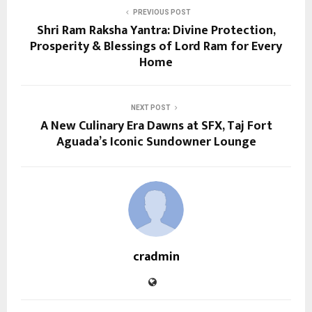
PREVIOUS POST
Shri Ram Raksha Yantra: Divine Protection,
Prosperity & Blessings of Lord Ram for Every
Home
NEXT POST
A New Culinary Era Dawns at SFX, Taj Fort
Aguada’s Iconic Sundowner Lounge
cradmin