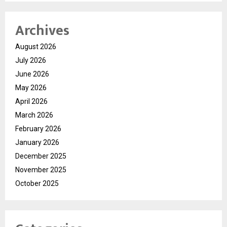
Archives
August 2026
July 2026
June 2026
May 2026
April 2026
March 2026
February 2026
January 2026
December 2025
November 2025
October 2025