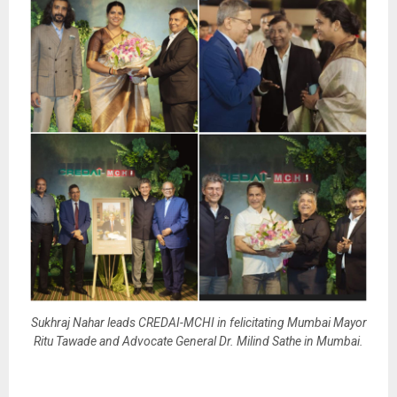
Sukhraj Nahar leads CREDAI-MCHI in felicitating Mumbai Mayor
Ritu Tawade and Advocate General Dr. Milind Sathe in Mumbai.