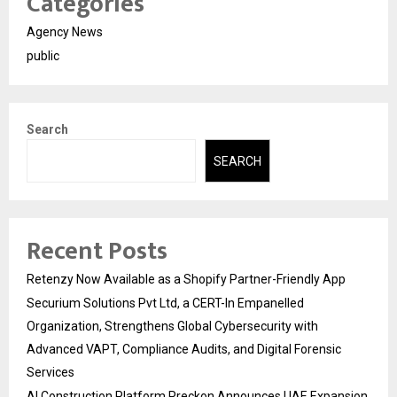
Categories
Agency News
public
Search
SEARCH
Recent Posts
Retenzy Now Available as a Shopify Partner-Friendly App
Securium Solutions Pvt Ltd, a CERT-In Empanelled
Organization, Strengthens Global Cybersecurity with
Advanced VAPT, Compliance Audits, and Digital Forensic
Services
AI Construction Platform Preckon Announces UAE Expansion