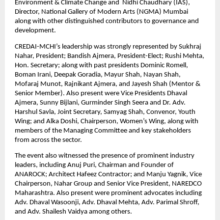
Environment & Climate Change and  Nidhi Chaudhary (IAS), 
Director, National Gallery of Modern Arts (NGMA) Mumbai 
along with other distinguished contributors to governance and 
development.
CREDAI-MCHI’s leadership was strongly represented by Sukhraj 
Nahar, President; Bandish Ajmera, President-Elect; Rushi Mehta, 
Hon. Secretary; along with past presidents Dominic Romell, 
Boman Irani, Deepak Goradia, Mayur Shah, Nayan Shah, 
Mofaraj Munot, Rajnikant Ajmera, and Jayesh Shah (Mentor & 
Senior Member). Also present were Vice Presidents Dhaval 
Ajmera, Sunny Bijlani, Gurminder Singh Seera and Dr. Adv. 
Harshul Savla, Joint Secretary, Samyag Shah, Convenor, Youth 
Wing; and Alka Doshi, Chairperson, Women’s Wing, along with 
members of the Managing Committee and key stakeholders 
from across the sector.
The event also witnessed the presence of prominent industry 
leaders, including Anuj Puri, Chairman and Founder of 
ANAROCK; Architect Hafeez Contractor; and Manju Yagnik, Vice 
Chairperson, Nahar Group and Senior Vice President, NAREDCO 
Maharashtra. Also present were prominent advocates including 
Adv. Dhaval Wasoonji, Adv. Dhaval Mehta, Adv. Parimal Shroff, 
and Adv. Shailesh Vaidya among others.