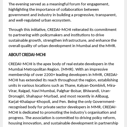
The evening served as a meaningful forum for engagement, 
highlighting the importance of collaboration between 
government and industry in building a progressive, transparent, 
and well-regulated urban ecosystem.
Through this initiative, CREDAI-MCHI reiterated its commitment 
to partnering with policymakers and institutions to drive 
sustainable growth, strengthen infrastructure, and enhance the 
overall quality of urban development in Mumbai and the MMR.
ABOUT CREDAI-MCHI
CREDAI-MCHI is the apex body of real estate developers in the 
Mumbai Metropolitan Region. (MMR). With an impressive 
membership of over 2200+ leading developers in MMR, CREDAI-
MCHI has extended its reach throughout the region, establishing 
units in various locations such as Thane, Kalyan-Dombivli, Mira-
Virar, Raigad, Navi Mumbai, Palghar-Boisar, Bhiwandi, Uran-
Dronagiri, Shahapur-Murbad, and most recently in Alibaug, 
Karjat-Khalapur-Khopoli, and Pen. Being the only Government-
recognised body for private sector developers in MMR, CREDAI-
MCHI is dedicated to promoting the industry’s organisation and 
progress. The association is committed to driving policy reform, 
housing innovation, and sustainable development in partnership 