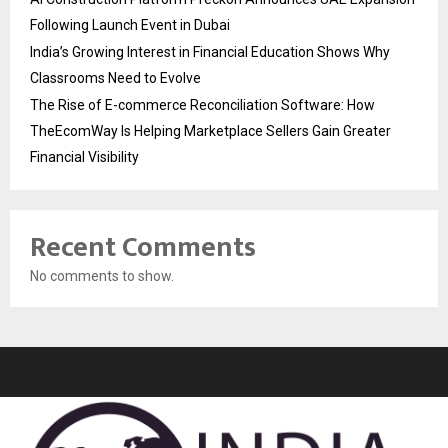
Following Launch Event in Dubai
India’s Growing Interest in Financial Education Shows Why
Classrooms Need to Evolve
The Rise of E-commerce Reconciliation Software: How
TheEcomWay Is Helping Marketplace Sellers Gain Greater
Financial Visibility
Recent Comments
No comments to show.