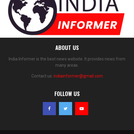
ABOUT US
India Informer is the best news website. It provides news from
many areas.
Contact us:
indiainformer@gmail.com
FOLLOW US