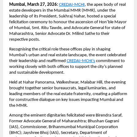
Mumbai, March 27, 2026:
CREDAI-MCHI
, the apex body of real 
estate developers in the Mumbai MMR (MMR), under the 
leadership of its President, Sukhraj Nahar, hosted a special 
felicitation ceremony to honour the ascension of Hon’ble Mayor 
of Mumbai, Smt. Ritu Tawde, and Advocate General for state of 
Maharashtra, Senior Advocate Dr. Milind Sathe to their 
respective posts. 
Recognising the critical role these offices play in shaping 
Mumbai’s urban and real estate landscape, the event celebrated 
their leadership and reaffirmed
CREDAI-MCHI’s
 commitment to 
working closely with both offices to support the city’s planned 
and sustainable development.
Held at Nahar Panorama, Walkeshwar, Malabar Hill, the evening 
brought together senior bureaucrats, legal luminaries, and 
leading members of the real estate fraternity, creating a platform 
for constructive dialogue on key issues impacting Mumbai and 
the MMR.
Among the eminent dignitaries felicitated were Birendra Saraf, 
Former Advocate General of Maharashtra; Bhushan Gagrani 
(IAS), Commissioner, Brihanmumbai Municipal Corporation 
(BMC); Jayshree Bhoj (IAS), Secretary, Department of 