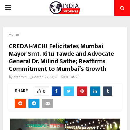
PRIMARY
MENU
Home
CREDAI-MCHI Felicitates Mumbai
Mayor Smt. Ritu Tawde and Advocate
General Dr. Milind Sathe; Reaffirms
Commitment to Mumbai’s Growth
by
cradmin
March 27, 2026
0
90
SHARE
0