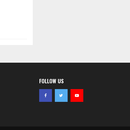
FOLLOW US