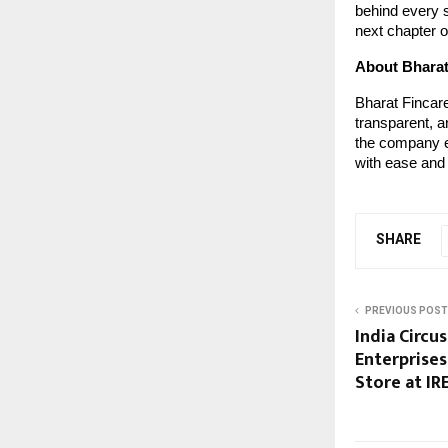
behind every s
next chapter of
About Bharat
Bharat Fincare
transparent, a
the company e
with ease and
SHARE
PREVIOUS POST
India Circu
Enterprises
Store at IR