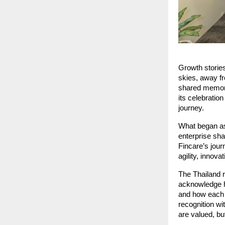
Growth storie
skies, away f
shared memor
its celebratio
journey.
What began as 
enterprise sha
Fincare’s jour
agility, innova
The Thailand r
acknowledge h
and how each m
recognition wi
are valued, bu