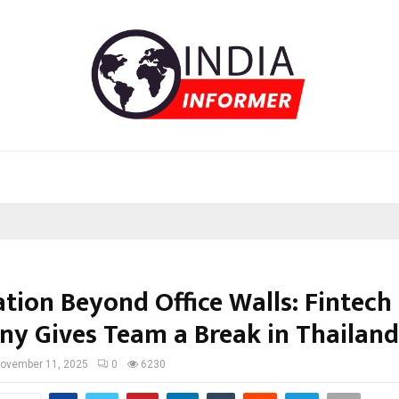
ation Beyond Office Walls: Fintech
y Gives Team a Break in Thailand
ovember 11, 2025
0
6230