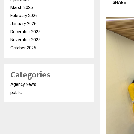
SHARE
March 2026
February 2026
January 2026
December 2025
November 2025
October 2025
Categories
Agency News
public