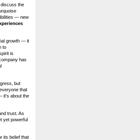
 discuss the
urquoise
ibilities — new
experiences
ial growth — it
 to
irit is
e company has
l
gress, but
 everyone that
 it’s about the
and trust. As
t yet powerful
 its belief that