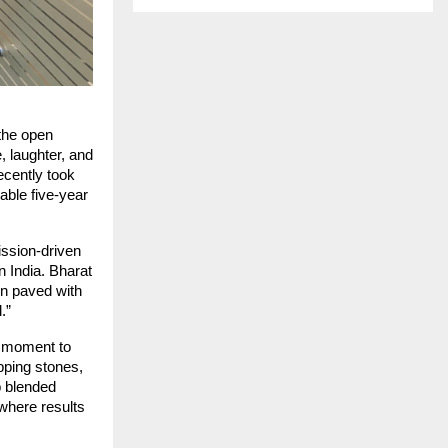
the open
 laughter, and
ecently took
able five-year
ission-driven
n India. Bharat
n paved with
.”
A moment to
ping stones,
p blended
 where results