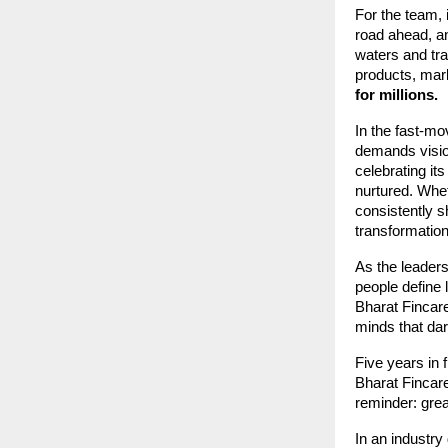
For the team, 
road ahead, an
waters and tra
products, mar
for millions.
In the fast-mo
demands visio
celebrating its
nurtured. Whe
consistently s
transformation
As the leader
people define 
Bharat Fincare
minds that dare
Five years in f
Bharat Fincare
reminder: grea
In an industry 