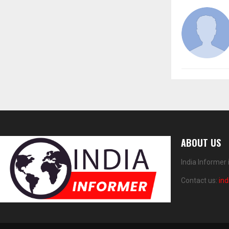
ABOUT US
India Informer
Contact us:
in