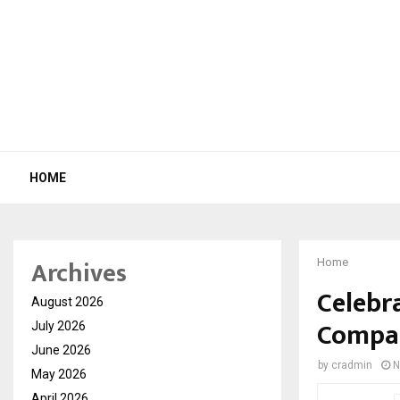
HOME
Archives
Home
Celebr
August 2026
Compan
July 2026
June 2026
by
cradmin
N
May 2026
April 2026