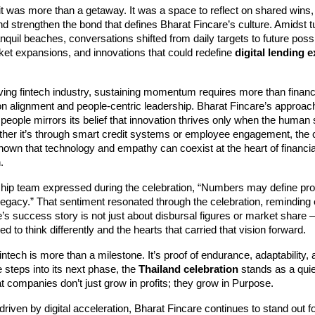
it was more than a getaway. It was a space to reflect on shared wins,
d strengthen the bond that defines Bharat Fincare’s culture. Amidst t
nquil beaches, conversations shifted from daily targets to future poss
ket expansions, and innovations that could redefine
digital lending 
ving fintech industry, sustaining momentum requires more than financ
n alignment and people-centric leadership. Bharat Fincare’s approach
 people mirrors its belief that innovation thrives only when the human sp
ther it’s through smart credit systems or employee engagement, th
hown that technology and empathy can coexist at the heart of financia
.
ship team expressed during the celebration, “Numbers may define pro
legacy.” That sentiment resonated through the celebration, reminding
’s success story is not just about disbursal figures or market share —
d to think differently and the hearts that carried that vision forward.
intech is more than a milestone. It’s proof of endurance, adaptability, 
 steps into its next phase, the
Thailand celebration
stands as a quie
t companies don’t just grow in profits; they grow in Purpose.
driven by digital acceleration, Bharat Fincare continues to stand out for