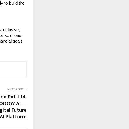
y to build the
 inclusive,
al solutions,
ancial goals
NEXT POST
on Pvt. Ltd.
 WOOOW AI —
gital Future
 AI Platform