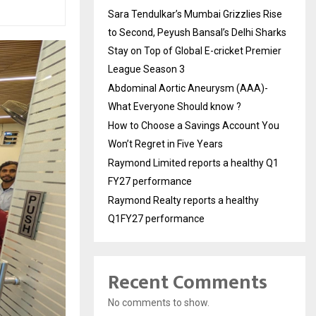
Sara Tendulkar’s Mumbai Grizzlies Rise
to Second, Peyush Bansal’s Delhi Sharks
Stay on Top of Global E-cricket Premier
League Season 3
Abdominal Aortic Aneurysm (AAA)-
What Everyone Should know ?
How to Choose a Savings Account You
Won’t Regret in Five Years
Raymond Limited reports a healthy Q1
FY27 performance
Raymond Realty reports a healthy
Q1FY27 performance
Recent Comments
No comments to show.