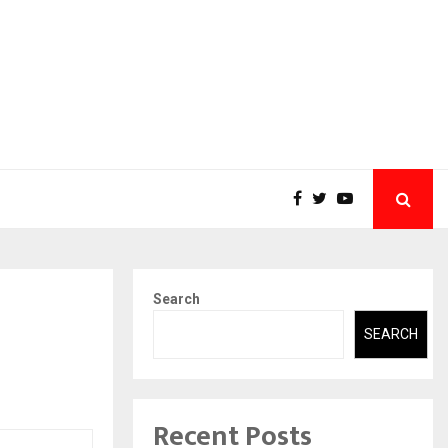
Search
SEARCH
Recent Posts