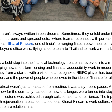
s aren’t always written in boardrooms. Sometimes, they unfold under 
rom screens and spreadsheets, where teams reconnect with purpose,
ies.
Bharat Fincare
, one of India’s emerging fintech powerhouses, r
n beyond office walls, flying its core team to Thailand to mark a remark
a bold step into the financial technology space has evolved into a m
ping how short-term lending and financial accessibility work in moder
ney from a startup with a vision to a recognized
NBFC
player has bee
tion, and the power of people who believed in the idea of “finance for all
etreat wasn’t just an escape from routine: it was a symbolic pause. 
ow far the company has come, how challenges were turned into step
ilestone was achieved through collaboration and resilience. The tri
th rejuvenation, a balance that echoes Bharat Fincare’s work culture,
t so are relationships.