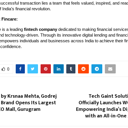
uccessful transaction lies a team that feels valued, inspired, and read
 India’s financial revolution.
 Fincare:
 is a leading
fintech company
dedicated to making financial services
nd technology-driven. Through its innovative digital lending and financi
mpowers individuals and businesses across India to achieve their fin
 confidence.
0
s by Krsnaa Mehta, Godrej
Tech Gaint Soluti
 Brand Opens Its Largest
Officially Launches
EO Mall, Gurugram
Empowering India’s Di
with an All-in-One