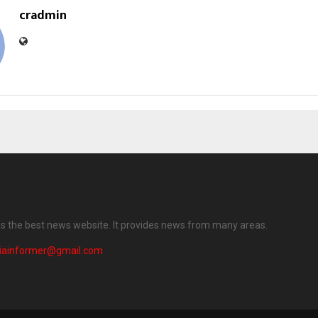
cradmin
 is the best news website. It provides news from many areas.
diainformer@gmail.com