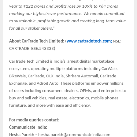
year to ₹222 crores and profits rose by 109% to ₹64 crores
marking our highest-ever performance. We remain committed
to sustainable, profitable growth and creating long-term value
for all our stakeholders.”
About CarTrade Tech Limited:
(
www.cartradetech.com;
NSE:
CARTRADE|BSE:543333)
CarTrade Tech Limited is India’s largest digital marketplace
ecosystem, operating multiple platforms including CarWale,
BikeWale, CarTrade, OLX India, Shriram Automall, CarTrade
Exchange, and Adroit Auto. These platforms empower millions
of users including consumers, dealers, OEMs, and enterprises to
buy and sell vehicles, real estate, electronics, mobile phones,
furniture, and more with ease and efficiency.
For media queries contact:
Communicate India:
Hesha Parekh – hesha.parekh@communicateindia.com