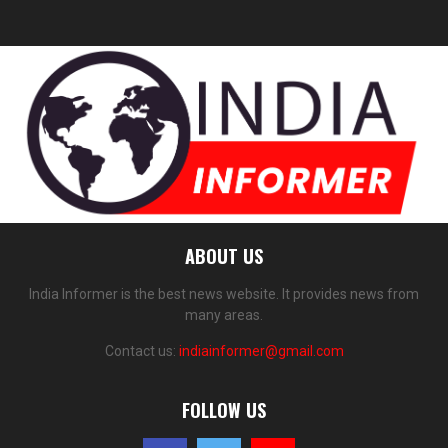
ABOUT US
India Informer is the best news website. It provides news from
many areas.
Contact us:
indiainformer@gmail.com
FOLLOW US