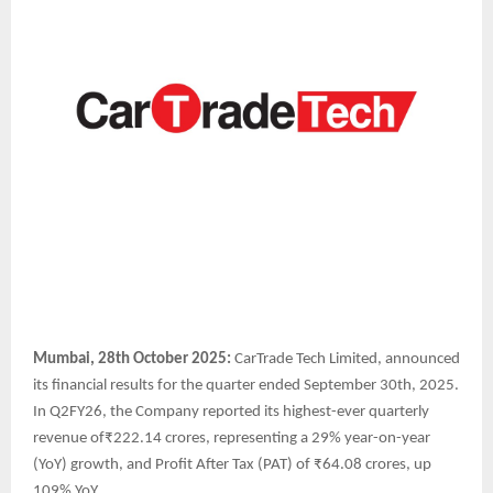
Mumbai, 28th October 2025:
CarTrade Tech Limited, announced
its financial results for the quarter ended September 30th, 2025.
In Q2FY26, the Company reported its highest-ever quarterly
revenue of₹222.14 crores, representing a 29% year-on-year
(YoY) growth, and Profit After Tax (PAT) of ₹64.08 crores, up
109% YoY.