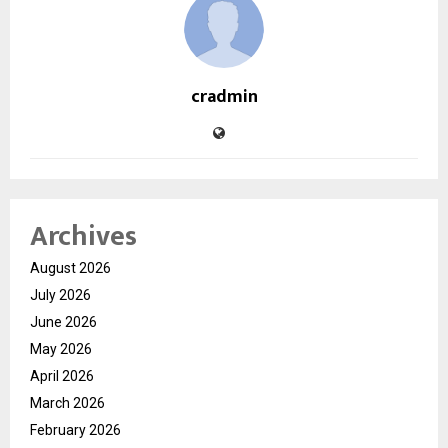
cradmin
Archives
August 2026
July 2026
June 2026
May 2026
April 2026
March 2026
February 2026