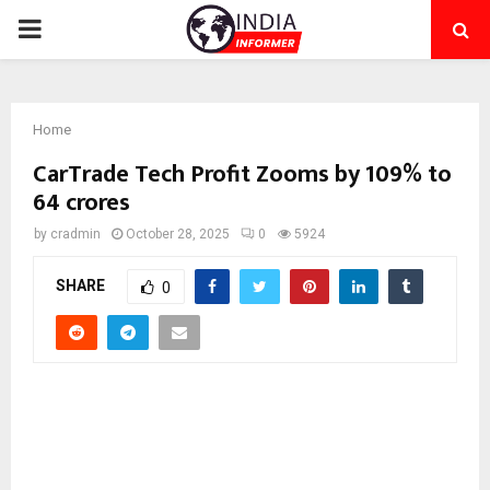
PRIMARY
MENU
Home
CarTrade Tech Profit Zooms by 109% to
64 crores
by
cradmin
October 28, 2025
0
5924
SHARE
0