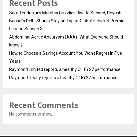
Recent Posts
Sara Tendulkar’s Mumbai Grizzlies Rise to Second, Peyush
Bansal’s Delhi Sharks Stay on Top of Global E-cricket Premier
League Season 3
Abdominal Aortic Aneurysm (AAA)- What Everyone Should
know ?
How to Choose a Savings Account You Won’t Regret in Five
Years
Raymond Limited reports a healthy Q1 FY27 performance
Raymond Realty reports a healthy Q1FY27 performance
Recent Comments
No comments to show.