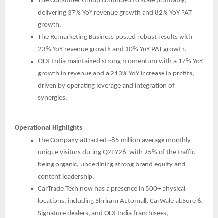
The Consumer Group continued to scale profitably,
delivering 37% YoY revenue growth and 82% YoY PAT
growth.
The Remarketing Business posted robust results with
23% YoY revenue growth and 30% YoY PAT growth.
OLX India maintained strong momentum with a 17% YoY
growth in revenue and a 213% YoY increase in profits,
driven by operating leverage and integration of
synergies.
Operational Highlights
The Company attracted ~85 million average monthly
unique visitors during Q2FY26, with 95% of the traffic
being organic, underlining strong brand equity and
content leadership.
CarTrade Tech now has a presence in 500+ physical
locations, including Shriram Automall, CarWale abSure &
Signature dealers, and OLX India franchisees,