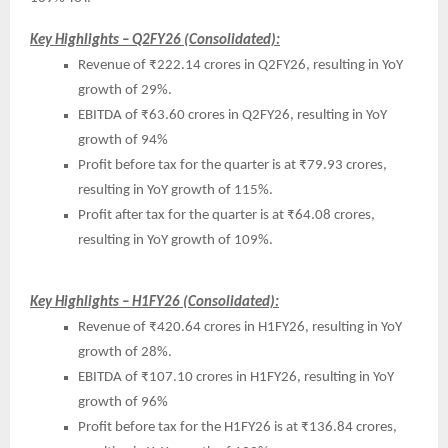
Key Highlights – Q2FY26 (Consolidated):
Revenue of ₹222.14 crores in Q2FY26, resulting in YoY
growth of 29%.
EBITDA of ₹63.60 crores in Q2FY26, resulting in YoY
growth of 94%
Profit before tax for the quarter is at ₹79.93 crores,
resulting in YoY growth of 115%.
Profit after tax for the quarter is at ₹64.08 crores,
resulting in YoY growth of 109%.
Key Highlights – H1FY26 (Consolidated):
Revenue of ₹420.64 crores in H1FY26, resulting in YoY
growth of 28%.
EBITDA of ₹107.10 crores in H1FY26, resulting in YoY
growth of 96%
Profit before tax for the H1FY26 is at ₹136.84 crores,