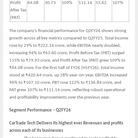
Profit
64.08
30.73
109%
111.14
53.62
107%
After Tax
(PAT)
The company’s financial performance for Q2FY26 shows strong
growth across all key metrics compared to Q2FY25. Total income
rose by 29% to ₹222.14 crore, while EBITDA nearly doubled,
increasing 94% to ₹63.60 crore. Profit Before Tax (PBT) surged
115% to ₹79.93 crore, and Profit After Tax (PAT) grew 109% to
₹64.08 crore. For the first half of FY26 (H1FY26), total income
stood at ₹420.64 crore, up 28% year-on-year. EBITDA increased
96% to ₹107.10 crore, PBT rose 122% to ₹136.84 crore, and
PAT grew 107% to ₹111.14 crore, reflecting robust operational
and profitability improvements over the previous year.
Segment Performance – Q2FY26
CarTrade Tech Delivers its highest ever Revenues and profits
across each of its businesses