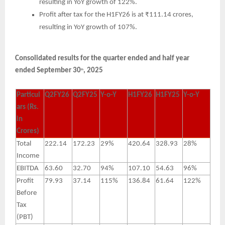
resulting in YoY growth of 122%.
Profit after tax for the H1FY26 is at ₹111.14 crores,
resulting in YoY growth of 107%.
Consolidated results for the quarter ended and half year
ended September 30
, 2025
th
Particul
Q2FY26
Q2FY25
Y-o-Y
H1FY26
H1FY25
Y-o-Y
ars (Rs.
in
Crores)
Total
222.14
172.23
29%
420.64
328.93
28%
Income
EBITDA
63.60
32.70
94%
107.10
54.63
96%
Profit
79.93
37.14
115%
136.84
61.64
122%
Before
Tax
(PBT)