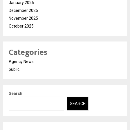
January 2026
December 2025
November 2025
October 2025
Categories
Agency News
public
Search
SEARCH