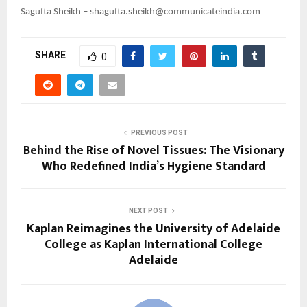
Sagufta Sheikh – shagufta.sheikh@communicateindia.com
SHARE
0
PREVIOUS POST
Behind the Rise of Novel Tissues: The Visionary
Who Redefined India’s Hygiene Standard
NEXT POST
Kaplan Reimagines the University of Adelaide
College as Kaplan International College
Adelaide