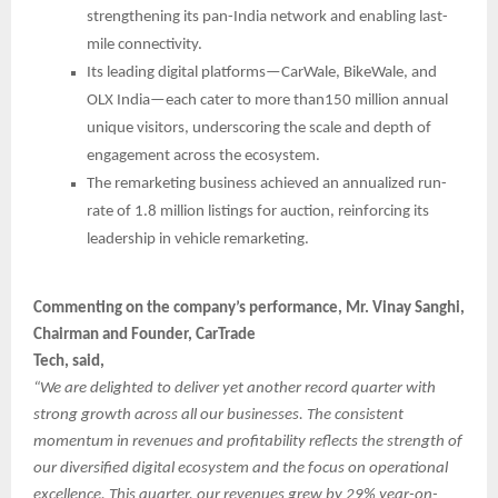
strengthening its pan-India network and enabling last-
mile connectivity.
Its leading digital platforms—CarWale, BikeWale, and
OLX India—each cater to more than150 million annual
unique visitors, underscoring the scale and depth of
engagement across the ecosystem.
The remarketing business achieved an annualized run-
rate of 1.8 million listings for auction, reinforcing its
leadership in vehicle remarketing.
Commenting on the company’s performance, Mr. Vinay Sanghi,
Chairman and Founder, CarTrade
Tech, said,
“We are delighted to deliver yet another record quarter with
strong growth across all our businesses. The consistent
momentum in revenues and profitability reflects the strength of
our diversified digital ecosystem and the focus on operational
excellence. This quarter, our revenues grew by 29% year-on-