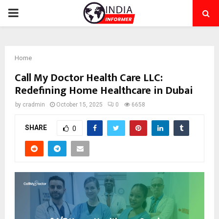
PRIMARY
MENU
Home
Call My Doctor Health Care LLC:
Redefining Home Healthcare in Dubai
by
cradmin
October 15, 2025
0
6658
SHARE
0