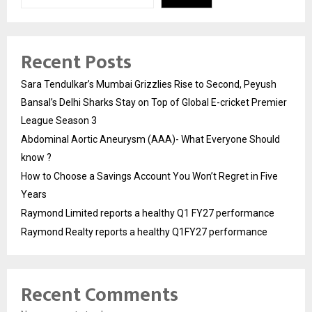
Recent Posts
Sara Tendulkar’s Mumbai Grizzlies Rise to Second, Peyush
Bansal’s Delhi Sharks Stay on Top of Global E-cricket Premier
League Season 3
Abdominal Aortic Aneurysm (AAA)- What Everyone Should
know ?
How to Choose a Savings Account You Won’t Regret in Five
Years
Raymond Limited reports a healthy Q1 FY27 performance
Raymond Realty reports a healthy Q1FY27 performance
Recent Comments