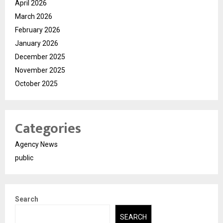
April 2026
March 2026
February 2026
January 2026
December 2025
November 2025
October 2025
Categories
Agency News
public
Search
SEARCH