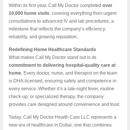
Within its first year, Call My Doctor completed
over
10,000 home visits
, covering everything from urgent
consultations to advanced IV and lab procedures, a
milestone that reflects the company’s efficiency,
reliability, and growing reputation.
Redefining Home Healthcare Standards
What makes Call My Doctor stand out is its
commitment to delivering hospital-quality care at
home
. Every doctor, nurse, and therapist on the team
is DHA-licensed, ensuring safety and competence in
every service. Whether it’s a late-night fever, routine
check-up, or specialized therapy, the company
provides care designed around convenience and trust.
Today, Call My Doctor Health Care LLC represents a
new era of healthcare in Dubai, one that combines