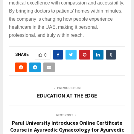
medical excellence with compassion and accessibility.
By bringing doctors to patients’ homes within minutes,
the company is changing how people experience
healthcare in the UAE, making it personal,
professional, and truly within reach.
SHARE
0
PREVIOUS POST
EDUCATION AT THE EDGE
NEXT POST
Parul University Introduces Online Certificate
Course in Ayurvedic Gynaecology for Ayurvedic