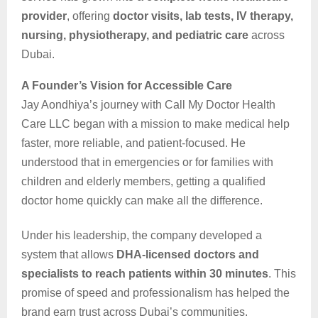
provider
, offering
doctor visits, lab tests, IV therapy,
nursing, physiotherapy, and pediatric care
across
Dubai.
A Founder’s Vision for Accessible Care
Jay Aondhiya’s journey with Call My Doctor Health
Care LLC began with a mission to make medical help
faster, more reliable, and patient-focused. He
understood that in emergencies or for families with
children and elderly members, getting a qualified
doctor home quickly can make all the difference.
Under his leadership, the company developed a
system that allows
DHA-licensed doctors and
specialists to reach patients within 30 minutes
. This
promise of speed and professionalism has helped the
brand earn trust across Dubai’s communities.