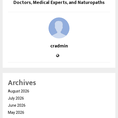
Doctors, Medical Experts, and Naturopaths
cradmin
Archives
August 2026
July 2026
June 2026
May 2026