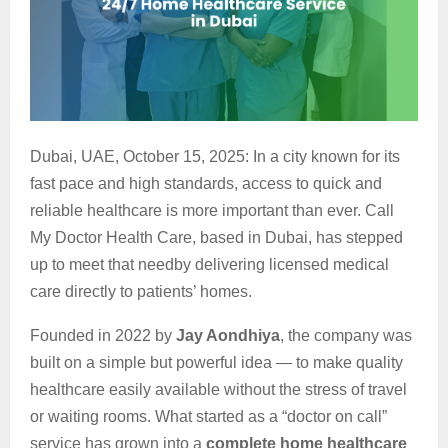
Dubai, UAE, October 15, 2025: In a city known for its
fast pace and high standards, access to quick and
reliable healthcare is more important than ever. Call
My Doctor Health Care, based in Dubai, has stepped
up to meet that needby delivering licensed medical
care directly to patients’ homes.
Founded in 2022 by
Jay Aondhiya
, the company was
built on a simple but powerful idea — to make quality
healthcare easily available without the stress of travel
or waiting rooms. What started as a “doctor on call”
service has grown into a
complete home healthcare