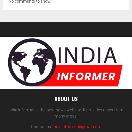
No comments to show.
ABOUT US
India Informer is the best news website. It provides news from
many areas.
Contact us:
indiainformer@gmail.com