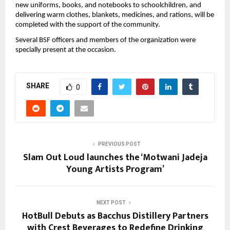
new uniforms, books, and notebooks to schoolchildren, and
delivering warm clothes, blankets, medicines, and rations, will be
completed with the support of the community.
Several BSF officers and members of the organization were
specially present at the occasion.
SHARE
0
PREVIOUS POST
Slam Out Loud launches the ‘Motwani Jadeja
Young Artists Program’
NEXT POST
HotBull Debuts as Bacchus Distillery Partners
with Crest Beverages to Redefine Drinking