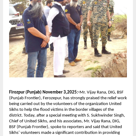
Firozpur (Punjab) November 3,2025:-
Mr. Vijay Rana, DIG, BSF
(Punjab Frontier), Ferozepur, has strongly praised the relief work
being carried out by the volunteers of the organization United
Sikhs to help the flood victims in the border villages of the
district. Today, after a special meeting with S. Sukhwinder Singh,
Chief of United Sikhs, and his associates, Mr. Vijay Rana, DIG,
BSF (Punjab Frontier), spoke to reporters and said that United
Sikhs’ volunteers made a significant contribution in providing