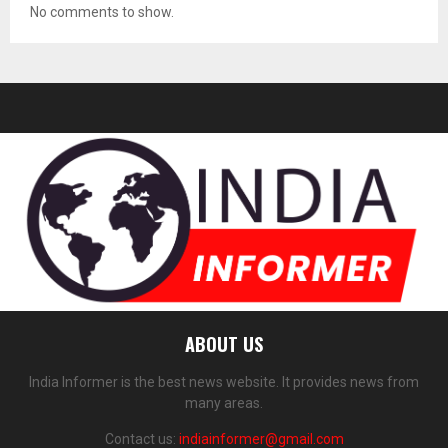
No comments to show.
ABOUT US
India Informer is the best news website. It provides news from
many areas.
Contact us:
indiainformer@gmail.com