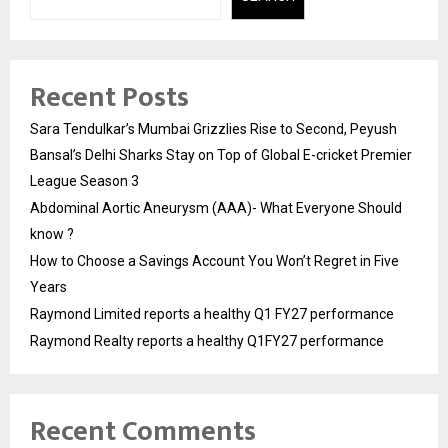
Recent Posts
Sara Tendulkar’s Mumbai Grizzlies Rise to Second, Peyush
Bansal’s Delhi Sharks Stay on Top of Global E-cricket Premier
League Season 3
Abdominal Aortic Aneurysm (AAA)- What Everyone Should
know ?
How to Choose a Savings Account You Won’t Regret in Five
Years
Raymond Limited reports a healthy Q1 FY27 performance
Raymond Realty reports a healthy Q1FY27 performance
Recent Comments