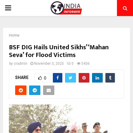
PRIMARY
MENU
Home
BSF DIG Hails United Sikhs’ ‘Mahan
Seva’ for Flood Victims
by
cradmin
November 3, 2025
0
5436
SHARE
0