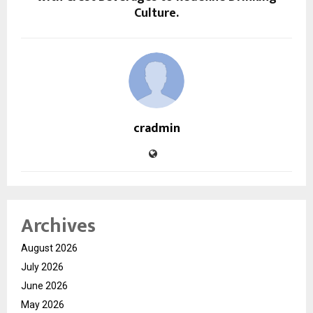
Culture.
cradmin
Archives
August 2026
July 2026
June 2026
May 2026