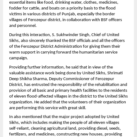
essential items like food, drinking water, clothes, medicines,
fodder for cattle, and boats on a priority basis to the flood
victims in various districts of Punjab, especially the border
villages of Ferozepur district, in collaboration with BSF officers
and personnel.
During this interaction, S. Sukhwinder Singh, Chief of United
Sikhs, also sincerely thanked the BSF officials and all the officers
of the Ferozepur District Administration for giving them their
warm support in carrying forward the humanitarian service
campaign.
Providing further information, he said that in view of the
valuable assistance work being done by United Sikhs, Shrimati
Deep Shikha Sharma, Deputy Commissioner of Ferozepur
District, has entrusted the responsibility of the rehabilitation and
provision of all basic and primary health facilities to the residents
of eleven flood-affected villages in the district to the United Sikhs
organization. He added that the volunteers of their organization
are performing this service with great skill.
In also mentioned that the major project adopted by United
Sikhs, which includes making the people of all eleven villages
self-reliant, cleaning agricultural land, providing diesel, seeds,
fertilizers, and medicines, constructing new houses, providing