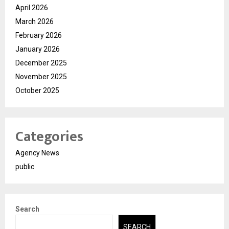
April 2026
March 2026
February 2026
January 2026
December 2025
November 2025
October 2025
Categories
Agency News
public
Search
SEARCH