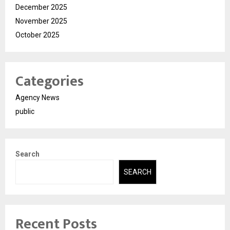
December 2025
November 2025
October 2025
Categories
Agency News
public
Search
SEARCH
Recent Posts