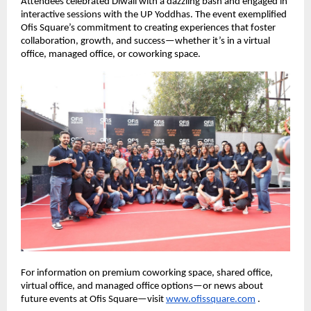
Attendees celebrated Diwali with a dazzling bash and engaged in
interactive sessions with the UP Yoddhas. The event exemplified
Ofis Square’s commitment to creating experiences that foster
collaboration, growth, and success—whether it’s in a virtual
office, managed office, or coworking space.
For information on premium coworking space, shared office,
virtual office, and managed office options—or news about
future events at Ofis Square—visit
www.ofissquare.com
.