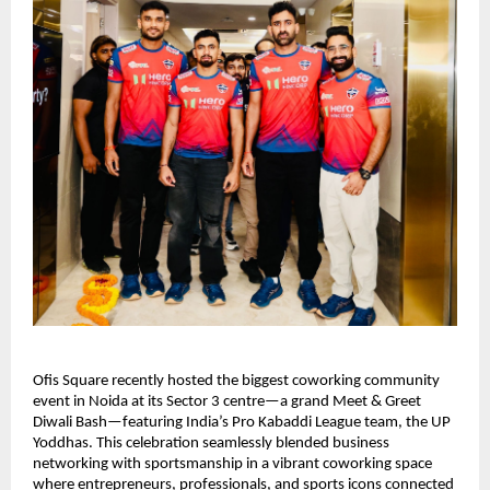
Ofis Square recently hosted the biggest coworking community
event in Noida at its Sector 3 centre—a grand Meet & Greet
Diwali Bash—featuring India’s Pro Kabaddi League team, the UP
Yoddhas. This celebration seamlessly blended business
networking with sportsmanship in a vibrant coworking space
where entrepreneurs, professionals, and sports icons connected