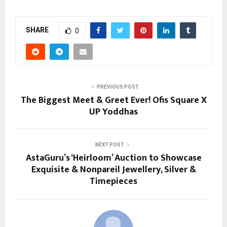
SHARE
0
PREVIOUS POST
The Biggest Meet & Greet Ever! Ofis Square X
UP Yoddhas
NEXT POST
AstaGuru’s ‘Heirloom’ Auction to Showcase
Exquisite & Nonpareil Jewellery, Silver &
Timepieces