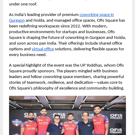
under one roof.
As India’s leading provider of premium
coworking space in
Gurgaon
and Noida, and managed office spaces, Ofis Square has
been redefining workspaces since 2022. With modern,
productive environments for startups and businesses, Ofis
Square is shaping the future of coworking in Gurgaon and Noida,
and soon across pan India. Their offerings include shared office
options and
virtual office
solutions, delivering flexible spaces for
every business need.
A special highlight of the event was the UP Yoddhas, whom Ofis
Square proudly sponsors. The players mingled with business
leaders and fellow coworking space members, sharing powerful
stories of teamwork, resilience, and dedication—values core to
Ofis Square’s philosophy of excellence and community-building.