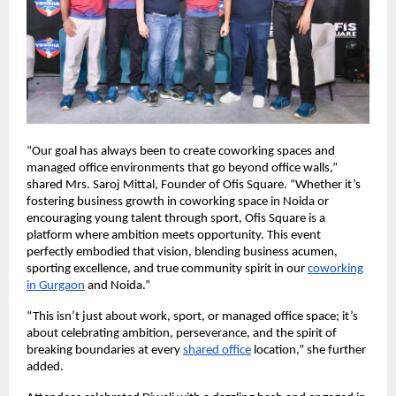
“Our goal has always been to create coworking spaces and
managed office environments that go beyond office walls,”
shared Mrs. Saroj Mittal, Founder of Ofis Square. “Whether it’s
fostering business growth in coworking space in Noida or
encouraging young talent through sport, Ofis Square is a
platform where ambition meets opportunity. This event
perfectly embodied that vision, blending business acumen,
sporting excellence, and true community spirit in our
coworking
in Gurgaon
and Noida.”
“This isn’t just about work, sport, or managed office space; it’s
about celebrating ambition, perseverance, and the spirit of
breaking boundaries at every
shared office
location,” she further
added.