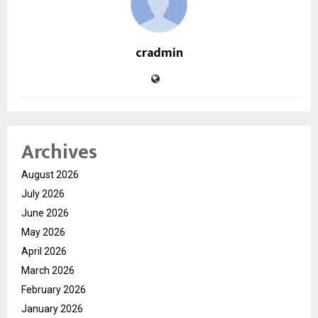
cradmin
Archives
August 2026
July 2026
June 2026
May 2026
April 2026
March 2026
February 2026
January 2026