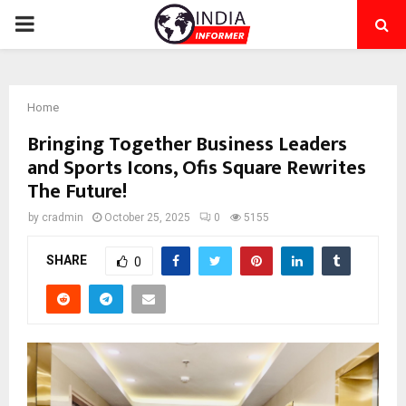
PRIMARY
MENU
Home
Bringing Together Business Leaders
and Sports Icons, Ofis Square Rewrites
The Future!
by
cradmin
October 25, 2025
0
5155
SHARE
0