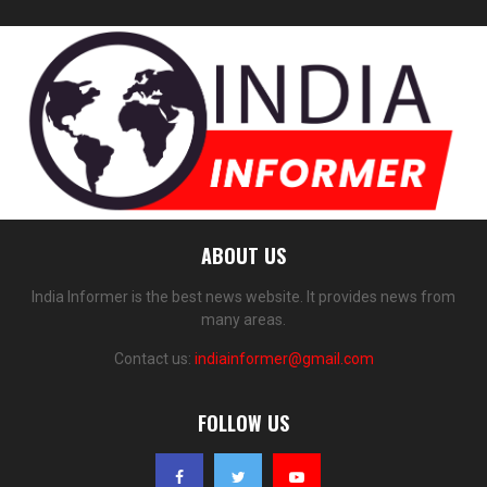
ABOUT US
India Informer is the best news website. It provides news from
many areas.
Contact us:
indiainformer@gmail.com
FOLLOW US