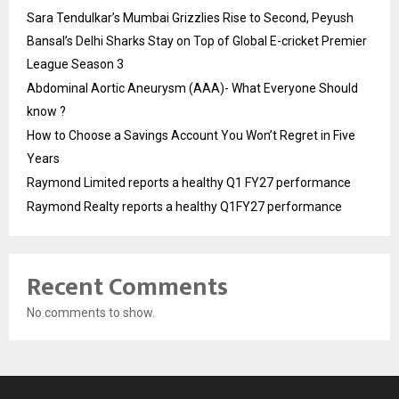
Sara Tendulkar’s Mumbai Grizzlies Rise to Second, Peyush
Bansal’s Delhi Sharks Stay on Top of Global E-cricket Premier
League Season 3
Abdominal Aortic Aneurysm (AAA)- What Everyone Should
know ?
How to Choose a Savings Account You Won’t Regret in Five
Years
Raymond Limited reports a healthy Q1 FY27 performance
Raymond Realty reports a healthy Q1FY27 performance
Recent Comments
No comments to show.