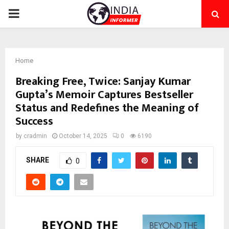
PRIMARY
MENU
Home
Breaking Free, Twice: Sanjay Kumar
Gupta’s Memoir Captures Bestseller
Status and Redefines the Meaning of
Success
by
cradmin
October 14, 2025
0
6190
SHARE
0