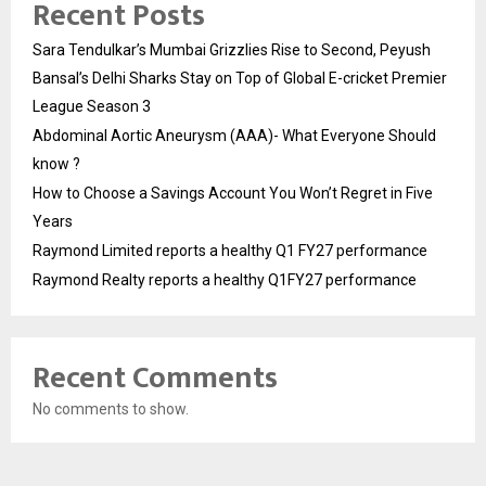
Recent Posts
Sara Tendulkar’s Mumbai Grizzlies Rise to Second, Peyush
Bansal’s Delhi Sharks Stay on Top of Global E-cricket Premier
League Season 3
Abdominal Aortic Aneurysm (AAA)- What Everyone Should
know ?
How to Choose a Savings Account You Won’t Regret in Five
Years
Raymond Limited reports a healthy Q1 FY27 performance
Raymond Realty reports a healthy Q1FY27 performance
Recent Comments
No comments to show.