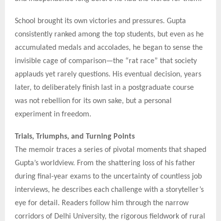
School brought its own victories and pressures. Gupta
consistently ranked among the top students, but even as he
accumulated medals and accolades, he began to sense the
invisible cage of comparison—the “rat race” that society
applauds yet rarely questions. His eventual decision, years
later, to deliberately finish last in a postgraduate course
was not rebellion for its own sake, but a personal
experiment in freedom.
Trials, Triumphs, and Turning Points
The memoir traces a series of pivotal moments that shaped
Gupta’s worldview. From the shattering loss of his father
during final-year exams to the uncertainty of countless job
interviews, he describes each challenge with a storyteller’s
eye for detail. Readers follow him through the narrow
corridors of Delhi University, the rigorous fieldwork of rural