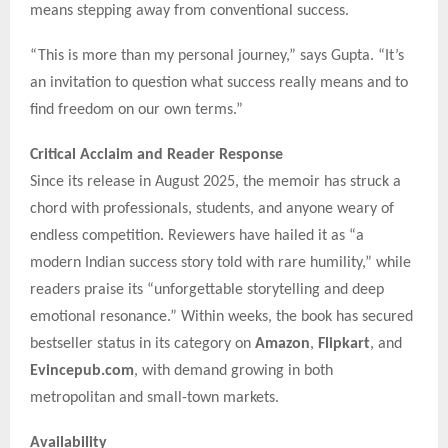
means stepping away from conventional success.
“This is more than my personal journey,” says Gupta. “It’s
an invitation to question what success really means and to
find freedom on our own terms.”
Critical Acclaim and Reader Response
Since its release in August 2025, the memoir has struck a
chord with professionals, students, and anyone weary of
endless competition. Reviewers have hailed it as “a
modern Indian success story told with rare humility,” while
readers praise its “unforgettable storytelling and deep
emotional resonance.” Within weeks, the book has secured
bestseller status in its category on
Amazon
,
Flipkart
, and
Evincepub.com
, with demand growing in both
metropolitan and small-town markets.
Availability