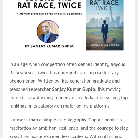
In an age when competition often defines identity,
Beyond
the Rat Race, Twice
has emerged as a surprise literary
phenomenon. Written by first-generation graduate and
seasoned researcher
Sanjay Kumar Gupta
, this moving
memoir is captivating readers across India and earning top
rankings in its category on major online platforms.
Far more than a simple autobiography, Gupta’s book is a
meditation on ambition, resilience, and the courage to step
away from society’s relentless contests. With unflinching