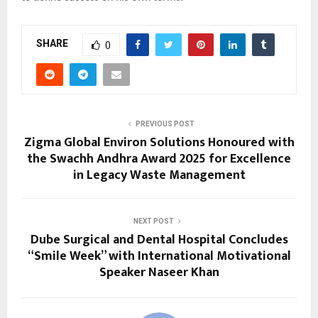
SHARE
0
PREVIOUS POST
Zigma Global Environ Solutions Honoured with
the Swachh Andhra Award 2025 for Excellence
in Legacy Waste Management
NEXT POST
Dube Surgical and Dental Hospital Concludes
“Smile Week” with International Motivational
Speaker Naseer Khan