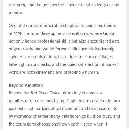
research, and the unexpected kindnesses of colleagues and
mentors.
One of the most memorable chapters recounts his tenure
at MART, a rural development consultancy, where Gupta
not only honed professional skills but also encountered acts
of generosity that would forever influence his leadership
style. His accounts of long train rides to remote villages,
late-night data checks, and the quiet satisfaction of honest
work are both cinematic and profoundly human.
Beyond Ambition
Beyond the Rat Race, Twice
ultimately becomes a
manifesto for conscious living. Gupta invites readers to look
past external markers of achievement and to measure life
by moments of authenticity, relationships built on trust, and
the courage to choose one’s own path—even when it