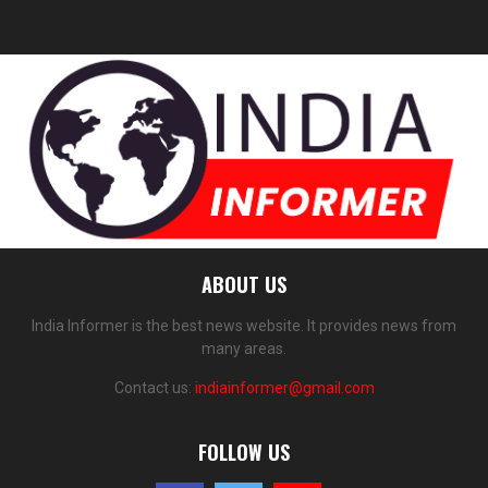
ABOUT US
India Informer is the best news website. It provides news from
many areas.
Contact us:
indiainformer@gmail.com
FOLLOW US