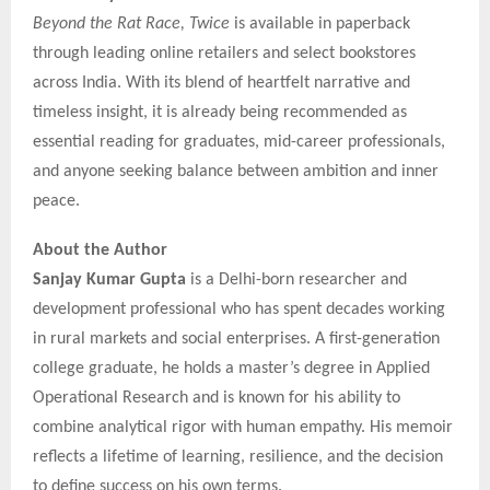
Beyond the Rat Race, Twice
is available in paperback
through leading online retailers and select bookstores
across India. With its blend of heartfelt narrative and
timeless insight, it is already being recommended as
essential reading for graduates, mid-career professionals,
and anyone seeking balance between ambition and inner
peace.
About the Author
Sanjay Kumar Gupta
is a Delhi-born researcher and
development professional who has spent decades working
in rural markets and social enterprises. A first-generation
college graduate, he holds a master’s degree in Applied
Operational Research and is known for his ability to
combine analytical rigor with human empathy. His memoir
reflects a lifetime of learning, resilience, and the decision
to define success on his own terms.