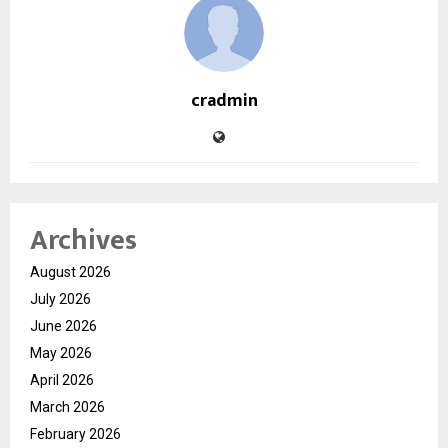
cradmin
Archives
August 2026
July 2026
June 2026
May 2026
April 2026
March 2026
February 2026