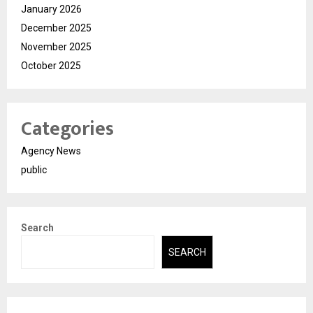
January 2026
December 2025
November 2025
October 2025
Categories
Agency News
public
Search
SEARCH