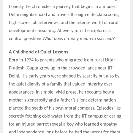
honesty, he chronicles a journey that begins in a modest
Delhi neighborhood and travels through elite classrooms,
high-stakes job interviews, and the intense world of rural
development consulting. At every turn, he explores a
central question:
What does it really mean to succeed?
A Childhood of Quiet Lessons
Born in 1974 to parents who migrated from rural Uttar
Pradesh, Gupta grew up in the crowded lanes near IIT
Delhi. His early years were shaped by scarcity but also by
the quiet dignity of a family that valued integrity over
appearances. In simple, vivid prose, he recounts how a
mother’s generosity and a father’s silent determination
planted the seeds of his own moral compass. Episodes like
secretly fetching cold water from the IIT campus or caring
for an injured parrot reveal a boy who learned empathy
and independence long before he had the words for them.