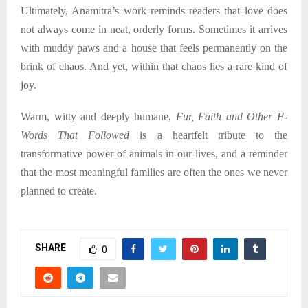
Ultimately, Anamitra’s work reminds readers that love does
not always come in neat, orderly forms. Sometimes it arrives
with muddy paws and a house that feels permanently on the
brink of chaos. And yet, within that chaos lies a rare kind of
joy.
Warm, witty and deeply humane,
Fur, Faith and Other F-
Words That Followed
is a heartfelt tribute to the
transformative power of animals in our lives, and a reminder
that the most meaningful families are often the ones we never
planned to create.
SHARE
0