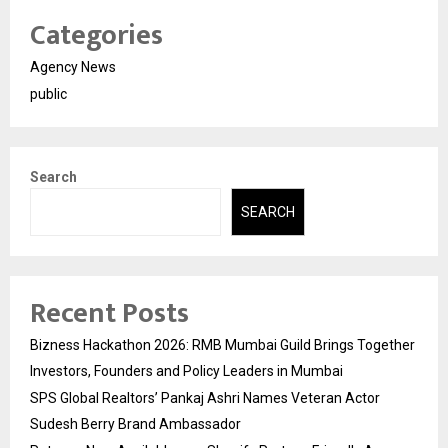
Categories
Agency News
public
Search
SEARCH
Recent Posts
Bizness Hackathon 2026: RMB Mumbai Guild Brings Together
Investors, Founders and Policy Leaders in Mumbai
SPS Global Realtors’ Pankaj Ashri Names Veteran Actor
Sudesh Berry Brand Ambassador