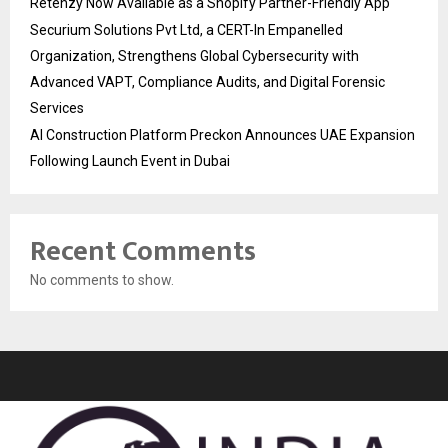
Retenzy Now Available as a Shopify Partner-Friendly App
Securium Solutions Pvt Ltd, a CERT-In Empanelled
Organization, Strengthens Global Cybersecurity with
Advanced VAPT, Compliance Audits, and Digital Forensic
Services
AI Construction Platform Preckon Announces UAE Expansion
Following Launch Event in Dubai
Recent Comments
No comments to show.