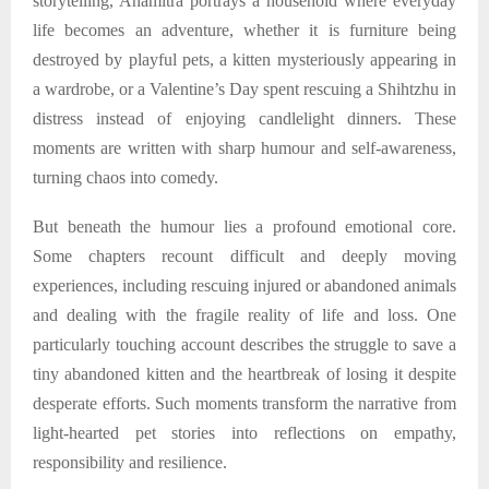
storytelling, Anamitra portrays a household where everyday
life becomes an adventure, whether it is furniture being
destroyed by playful pets, a kitten mysteriously appearing in
a wardrobe, or a Valentine’s Day spent rescuing a Shihtzhu in
distress instead of enjoying candlelight dinners. These
moments are written with sharp humour and self-awareness,
turning chaos into comedy.
But beneath the humour lies a profound emotional core.
Some chapters recount difficult and deeply moving
experiences, including rescuing injured or abandoned animals
and dealing with the fragile reality of life and loss. One
particularly touching account describes the struggle to save a
tiny abandoned kitten and the heartbreak of losing it despite
desperate efforts. Such moments transform the narrative from
light-hearted pet stories into reflections on empathy,
responsibility and resilience.