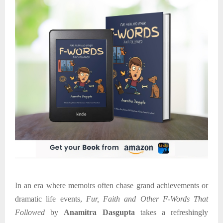
In an era where memoirs often chase grand achievements or
dramatic life events,
Fur, Faith and Other F-Words That
Followed
by
Anamitra Dasgupta
takes a refreshingly