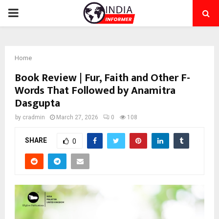
PRIMARY
MENU
Home
Book Review | Fur, Faith and Other F-
Words That Followed by Anamitra
Dasgupta
by
cradmin
March 27, 2026
0
108
SHARE
0