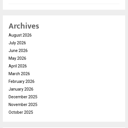
Archives
August 2026
July 2026
June 2026
May 2026
April 2026
March 2026
February 2026
January 2026
December 2025
November 2025
October 2025