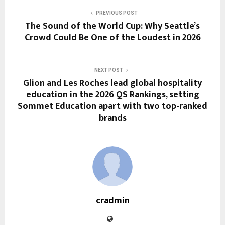
PREVIOUS POST
The Sound of the World Cup: Why Seattle’s
Crowd Could Be One of the Loudest in 2026
NEXT POST
Glion and Les Roches lead global hospitality
education in the 2026 QS Rankings, setting
Sommet Education apart with two top-ranked
brands
cradmin