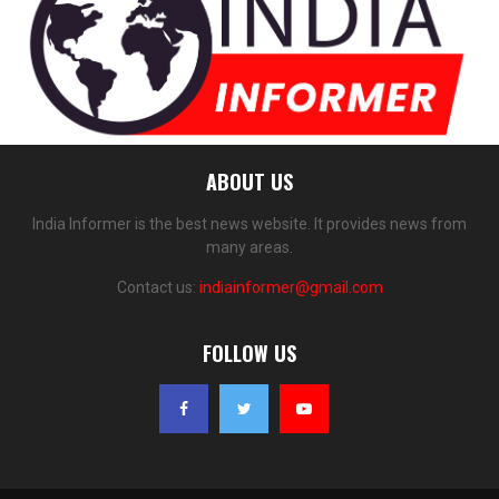
ABOUT US
India Informer is the best news website. It provides news from
many areas.
Contact us:
indiainformer@gmail.com
FOLLOW US