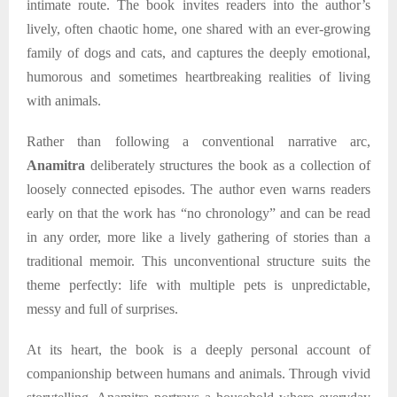
intimate route. The book invites readers into the author’s
lively, often chaotic home, one shared with an ever-growing
family of dogs and cats, and captures the deeply emotional,
humorous and sometimes heartbreaking realities of living
with animals.
Rather than following a conventional narrative arc,
Anamitra
deliberately structures the book as a collection of
loosely connected episodes. The author even warns readers
early on that the work has “no chronology” and can be read
in any order, more like a lively gathering of stories than a
traditional memoir. This unconventional structure suits the
theme perfectly: life with multiple pets is unpredictable,
messy and full of surprises.
At its heart, the book is a deeply personal account of
companionship between humans and animals. Through vivid