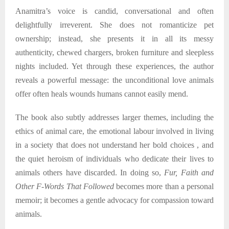
Anamitra’s voice is candid, conversational and often
delightfully irreverent. She does not romanticize pet
ownership; instead, she presents it in all its messy
authenticity, chewed chargers, broken furniture and sleepless
nights included. Yet through these experiences, the author
reveals a powerful message: the unconditional love animals
offer often heals wounds humans cannot easily mend.
The book also subtly addresses larger themes, including the
ethics of animal care, the emotional labour involved in living
in a society that does not understand her bold choices , and
the quiet heroism of individuals who dedicate their lives to
animals others have discarded. In doing so,
Fur, Faith and
Other F-Words That Followed
becomes more than a personal
memoir; it becomes a gentle advocacy for compassion toward
animals.