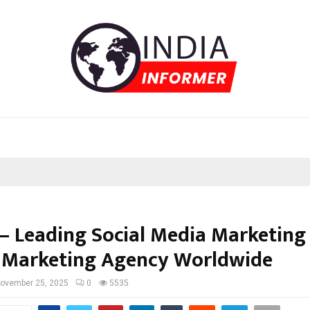
– Leading Social Media Marketing
l Marketing Agency Worldwide
ovember 25, 2025
0
5535