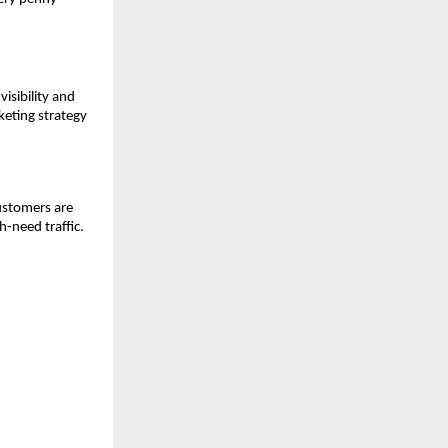
visibility and
eting strategy
customers are
h-need traffic.