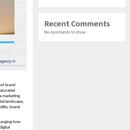
Recent Comments
No comments to show.
e of brand
saturated
ia marketing
tal landscape,
ility, brand
changing how
igital