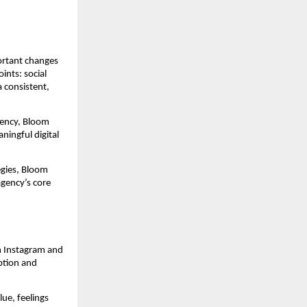
portant changes
ints: social
 consistent,
gency, Bloom
ningful digital
egies, Bloom
gency’s core
m Instagram and
ption and
lue, feelings