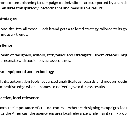
 from content planning to campaign optimization – are supported by analyti
el ensures transparency, performance and measurable results.
strategies
one-size-fits-all model. Each brand gets a tailored strategy tailored to its g
 industry trends.
cellence
team of designers, editors, storytellers and strategists, Bloom creates uniqu
t resonate with audiences across cultures.
e-art equipment and technology
ights, automation tools, advanced analytical dashboards and modern desi
mpetitive edge when it comes to delivering world-class results.
ective, local relevance
nds the importance of cultural context. Whether designing campaigns for 
 or the Americas, the agency ensures local relevance while maintaining glob