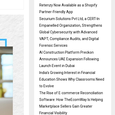
Retenzy Now Available as a Shopify
Partner-Friendly App
Securium Solutions Pvt Ltd, a CERT-In
Empanelled Organization, Strengthens
Global Cybersecurity with Advanced
VAPT, Compliance Audits, and Digital
Forensic Services
AI Construction Platform Preckon
Announces UAE Expansion Following
Launch Event in Dubai
India’s Growing Interest in Financial
Education Shows Why Classrooms Need
to Evolve
The Rise of E-commerce Reconciliation
Software: How TheEcomWay Is Helping
Marketplace Sellers Gain Greater
Financial Visibility