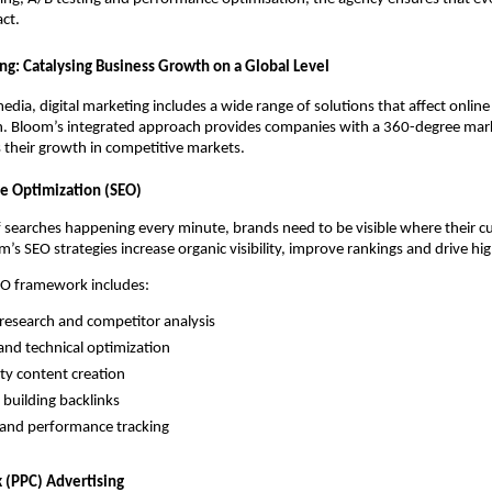
ct.
ing: Catalysing Business Growth on a Global Level
dia, digital marketing includes a wide range of solutions that affect online 
. Bloom’s integrated approach provides companies with a 360-degree mark
s their growth in competitive markets.
ne Optimization (SEO)
f searches happening every minute, brands need to be visible where their 
’s SEO strategies increase organic visibility, improve rankings and drive hig
EO framework includes:
esearch and competitor analysis
nd technical optimization
ity content creation
 building backlinks
 and performance tracking
k (PPC) Advertising