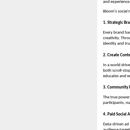
and experience
Bloom’s social
1. Strategic Br
Every brand has
creativity. Thr
identity and tru
2. Create Cont
In a world driv
both scroll-sto
educates and en
3. Community 
The true power 
participants, n
4. Paid Social 
Data-driven ad
audience target