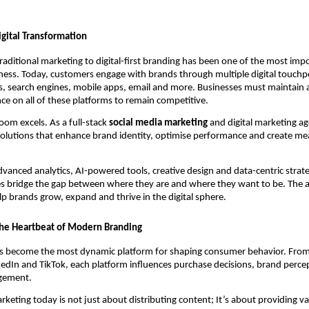
igital Transformation
traditional marketing to digital-first branding has been one of the most im
ess. Today, customers engage with brands through multiple digital touchpo
, search engines, mobile apps, email and more. Businesses must maintain a
nce on all of these platforms to remain competitive.
loom excels. As a full-stack
social media marketing
and digital marketing a
 solutions that enhance brand identity, optimise performance and create mea
dvanced analytics, AI-powered tools, creative design and data-centric strat
es bridge the gap between where they are and where they want to be. The a
elp brands grow, expand and thrive in the digital sphere.
the Heartbeat of Modern Branding
as become the most dynamic platform for shaping consumer behavior. Fro
edIn and TikTok, each platform influences purchase decisions, brand perce
gement.
rketing today is not just about distributing content; It’s about providing va