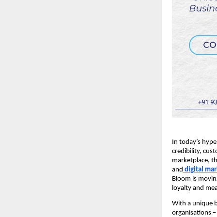
In today’s hype
credibility, cu
marketplace, th
and
digital ma
Bloom is moving
loyalty and me
With a unique b
organisations –