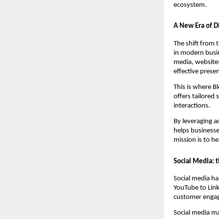
ecosystem.
A New Era of D
The shift from 
in modern busin
media, websites
effective prese
This is where B
offers tailored
interactions.
By leveraging a
helps business
mission is to h
Social Media: 
Social media h
YouTube to Link
customer enga
Social media ma