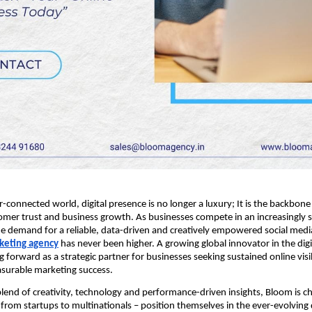
r-connected world, digital presence is no longer a luxury; It is the backbon
stomer trust and business growth. As businesses compete in an increasingly 
e demand for a reliable, data-driven and creatively empowered social med
rketing agency
has never been higher. A growing global innovator in the digi
 forward as a strategic partner for businesses seeking sustained online visib
asurable marketing success.
lend of creativity, technology and performance-driven insights, Bloom is 
 from startups to multinationals – position themselves in the ever-evolving d