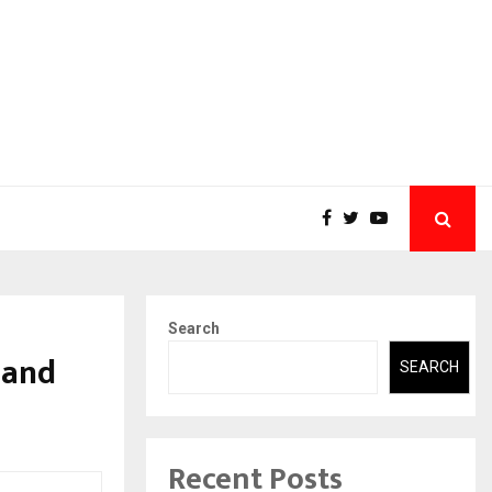
Search
 and
SEARCH
Recent Posts