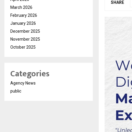
SHARE
March 2026
February 2026
January 2026
December 2025
November 2025
October 2025
Categories
Agency News
public