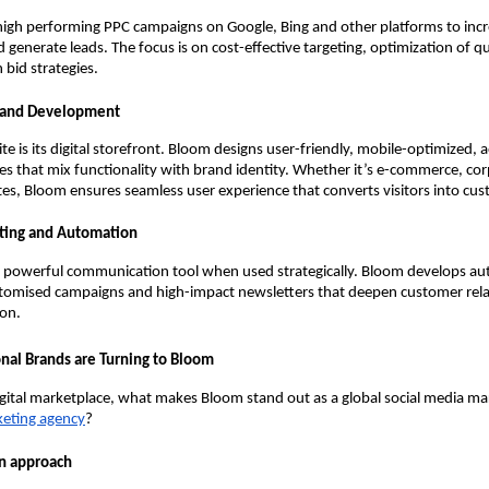
high performing PPC campaigns on Google, Bing and other platforms to inc
 generate leads. The focus is on cost-effective targeting, optimization of qu
 bid strategies.
 and Development
e is its digital storefront. Bloom designs user-friendly, mobile-optimized, a
es that mix functionality with brand identity. Whether it’s e-commerce, cor
tes, Bloom ensures seamless user experience that converts visitors into cu
ting and Automation
a powerful communication tool when used strategically. Bloom develops a
tomised campaigns and high-impact newsletters that deepen customer rela
ion.
nal Brands are Turning to Bloom
gital marketplace, what makes Bloom stand out as a global social media ma
keting agency
?
en approach