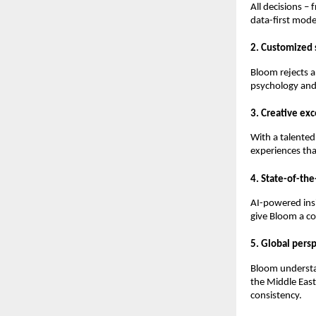
All decisions –
data-first mod
2. Customized 
Bloom rejects a 
psychology and
3. Creative ex
With a talented 
experiences tha
4. State-of-th
AI-powered ins
give Bloom a co
5. Global persp
Bloom understa
the Middle East
consistency.