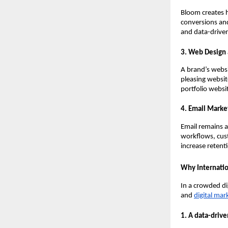
Bloom creates 
conversions and
and data-driven
3. Web Design
A brand’s websit
pleasing websit
portfolio websi
4. Email Marke
Email remains 
workflows, cus
increase retent
Why Internatio
In a crowded di
and
digital mar
1. A data-driv