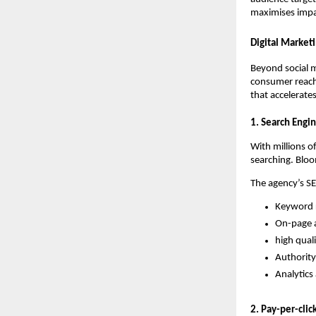
maximises impa
Digital Market
Beyond social me
consumer reach
that accelerate
1. Search Engi
With millions o
searching. Bloom
The agency’s S
Keyword r
On-page a
high qual
Authority
Analytics
2. Pay-per-clic