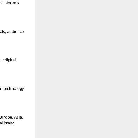
cs. Bloom’s
oals, audience
e digital
gn technology
Europe, Asia,
al brand