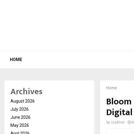
HOME
Archives
Home
Bloom 
August 2026
Digita
July 2026
June 2026
by
cradmin
N
May 2026
April 2026