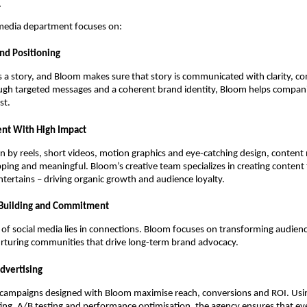
.
 media department focuses on:
and Positioning
 a story, and Bloom makes sure that story is communicated with clarity, co
ough targeted messages and a coherent brand identity, Bloom helps compani
st.
ent With High Impact
en by reels, short videos, motion graphics and eye-catching design, content
pping and meaningful. Bloom’s creative team specializes in creating content
tertains – driving organic growth and audience loyalty.
Building and Commitment
of social media lies in connections. Bloom focuses on transforming audienc
urturing communities that drive long-term brand advocacy.
Advertising
 campaigns designed with Bloom maximise reach, conversions and ROI. Usin
ing, A/B testing and performance optimisation, the agency ensures that e