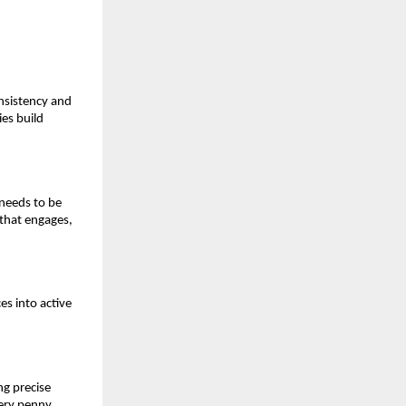
nsistency and
es build
 needs to be
 that engages,
es into active
g precise
very penny