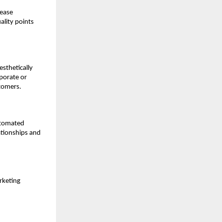
rease
ality points
esthetically
porate or
stomers.
utomated
tionships and
rketing