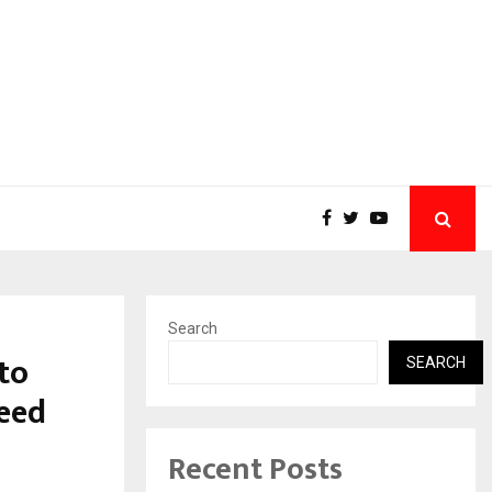
Search
 to
SEARCH
Seed
Recent Posts