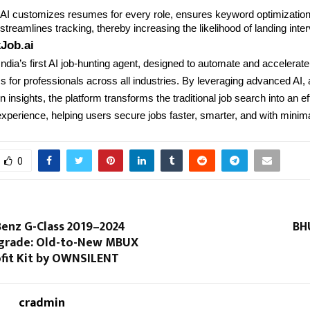
y AI customizes resumes for every role, ensures keyword optimizatio
treamlines tracking, thereby increasing the likelihood of landing inte
Job.ai
India’s first AI job-hunting agent, designed to automate and accelerate
 for professionals across all industries. By leveraging advanced AI,
 insights, the platform transforms the traditional job search into an eff
xperience, helping users secure jobs faster, smarter, and with minimal
0
enz G-Class 2019–2024
BH
pgrade: Old-to-New MBUX
ofit Kit by OWNSILENT
cradmin