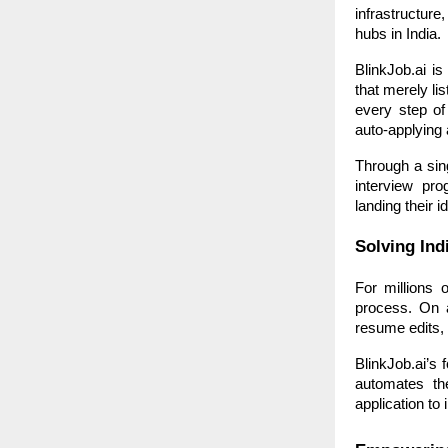
infrastructur
hubs in India.
BlinkJob.ai is
that merely li
every step of
auto-applying 
Through a sing
interview pr
landing their id
Solving Ind
For millions 
process. On a
resume edits, 
BlinkJob.ai’s 
automates th
application to 