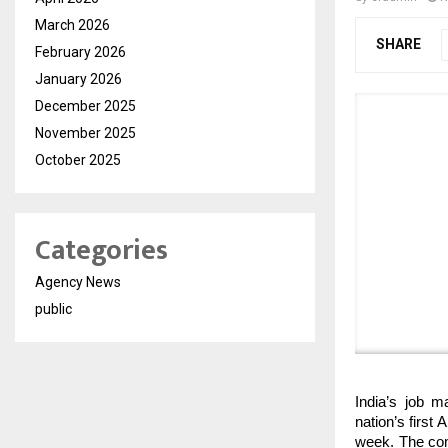
March 2026
SHARE
February 2026
January 2026
December 2025
November 2025
October 2025
Categories
Agency News
public
India’s job m
nation’s first
week. The comp