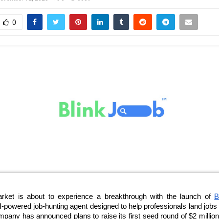
0
arket is about to experience a breakthrough with the launch of
B
 AI-powered job-hunting agent designed to help professionals land jobs 
any has announced plans to raise its first seed round of $2 million 