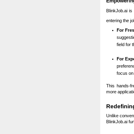
Empowering
BlinkJob.ai is
entering the j
For Fre
suggestio
field for
For Exp
preferenc
focus on
This hands-fr
more applicati
Redefinin
Unlike convent
BlinkJob.ai fu