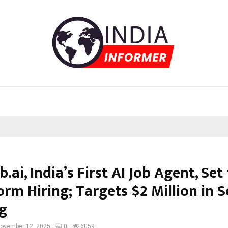
b.ai, India’s First AI Job Agent, Set
rm Hiring; Targets $2 Million in 
g
ovember 12, 2025
0
6059