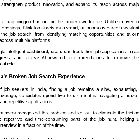
e, strengthen product innovation, and expand its reach across ma
 reimagining job hunting for the modern workforce. Unlike conventio
st openings, BlinkJob.ai acts as a smart, autonomous career assistan
 the job search, from identifying matching opportunities and tailor
across multiple platforms.
le intelligent dashboard, users can track their job applications in rea
ogress, and receive AI-powered recommendations to improve the
eal role.
ia’s Broken Job Search Experience
of job seekers in India, finding a job remains a slow, exhausting, a
verage, candidates spend five to six months navigating a maze o
and repetitive applications.
founders recognized this problem and set out to eliminate the frictio
e repetitive and time-consuming parts of the job hunt, helping 
interview in a fraction of the time.