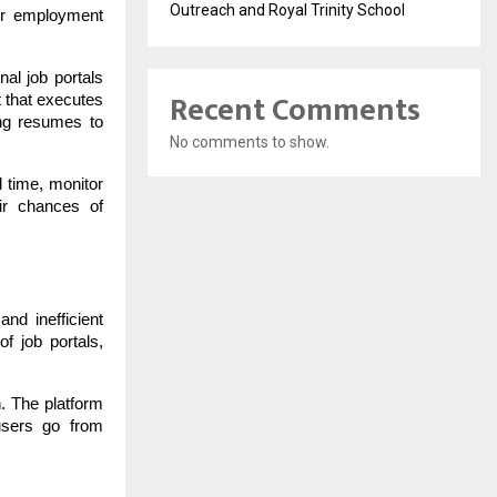
Outreach and Royal Trinity School
jor employment
nal job portals
Recent Comments
t that executes
ing resumes to
No comments to show.
l time, monitor
ir chances of
nd inefficient
f job portals,
n. The platform
users go from