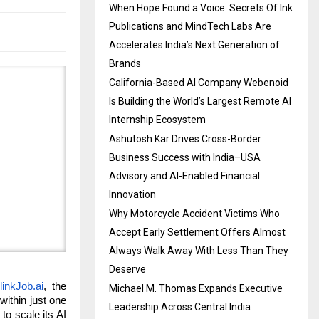
When Hope Found a Voice: Secrets Of Ink
Publications and MindTech Labs Are
Accelerates India’s Next Generation of
Brands
California-Based AI Company Webenoid
Is Building the World’s Largest Remote AI
Internship Ecosystem
Ashutosh Kar Drives Cross-Border
Business Success with India–USA
Advisory and AI-Enabled Financial
Innovation
Why Motorcycle Accident Victims Who
Accept Early Settlement Offers Almost
Always Walk Away With Less Than They
Deserve
linkJob.ai
, the
Michael M. Thomas Expands Executive
within just one
Leadership Across Central India
to scale its AI