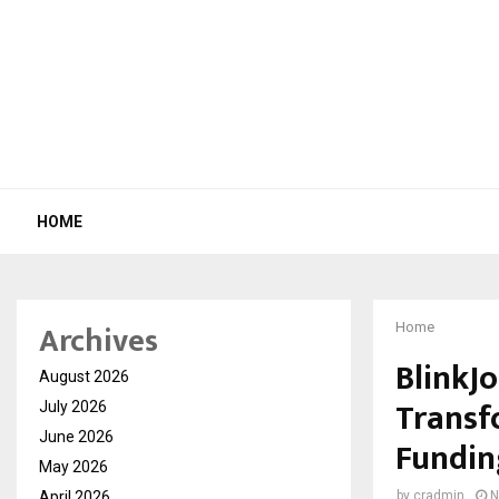
HOME
Archives
Home
BlinkJo
August 2026
Transfo
July 2026
June 2026
Fundin
May 2026
April 2026
by
cradmin
N