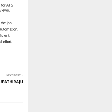
n for ATS
rviews.
 the job
 automation,
icient,
 effort.
NEXT POST
UPATHIRAJU