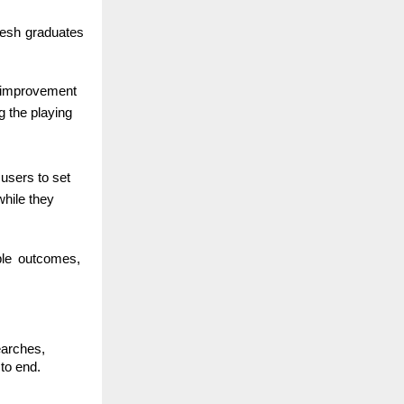
fresh graduates
ed improvement
g the playing
 users to set
while they
able outcomes,
earches,
to end.