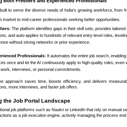
 Both Freshers and Experienced Professionals
 built to serve the diverse needs of India’s growing workforce, from 
ob market to mid-career professionals seeking better opportunities.
shers:
The platform identifies gaps in their skill sets, provides tailor
ns, and auto-applies to hundreds of relevant entry-level roles, levelin
 those without strong networks or prior experience.
erienced Professionals:
It automates the entire job search, enabling
es once and let the AI continuously apply to high-quality roles, even 
 work, interviews, or personal commitments.
ee approach saves time, boosts efficiency, and delivers measur
ons, more interviews, and faster job offers.
g the Job Portal Landscape
ional job platforms such as Naukri or LinkedIn that rely on manual s
nctions as a job execution engine, actively managing the process end 