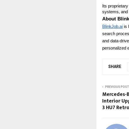
Its proprietar
systems, and s
About Blink
BlinkJob.ai
is 
search process
and data-driven
personalized e
SHARE
PREVIOUS POST
Mercedes-B
Interior U
3 HU7 Retr