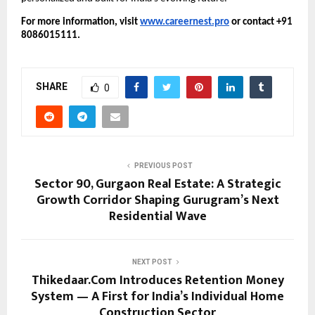
For more information, visit
www.careernest.pro
or contact +91
8086015111.
SHARE
0
PREVIOUS POST
Sector 90, Gurgaon Real Estate: A Strategic
Growth Corridor Shaping Gurugram’s Next
Residential Wave
NEXT POST
Thikedaar.Com Introduces Retention Money
System — A First for India’s Individual Home
Construction Sector