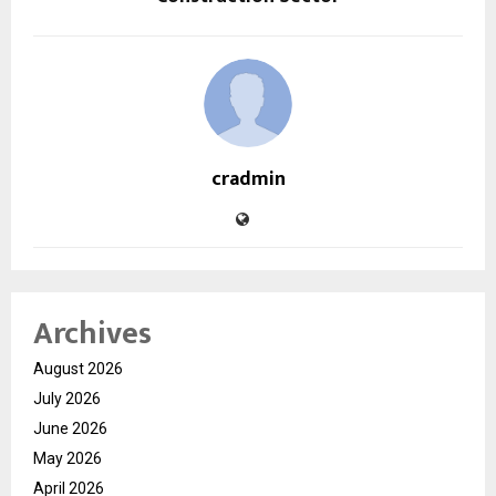
cradmin
Archives
August 2026
July 2026
June 2026
May 2026
April 2026