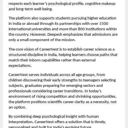
respects each learner’s psychological profile, cognitive makeup
and long-term well-being.
The platform also supports students pursuing higher education
in India or abroad through its partnerships with over 1500
international universities and more than 800 institutions within
the country. However, Deepesh emphasizes that admissions are
only a small component of the mission.
The core vision of CareerNest is to establish career science as a
structured discipline in India, helping learners choose paths that
match their inborn capabilities rather than external
expectations.
CareerNest serves individuals across all age groups, from
children discovering their early strengths to teenagers selecting
subjects, graduates preparing for emerging sectors and
professionals considering career transitions. In today’s
environment of rising competition and shrinking opportunities,
the platform positions scientific career clarity as a necessity, not
an option.
By combining deep psychological insight with human
interpretation, CareerNest offers a solution that is timely,
personalized and built for India’s evolving future.