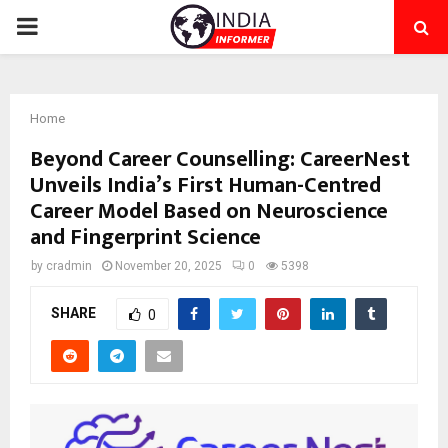
PRIMARY
MENU
Home
Beyond Career Counselling: CareerNest
Unveils India’s First Human-Centred
Career Model Based on Neuroscience
and Fingerprint Science
by
cradmin
November 20, 2025
0
5398
SHARE
0