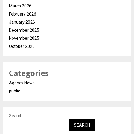
March 2026
February 2026
January 2026
December 2025
November 2025
October 2025
Categories
Agency News
public
Search
SEARCH