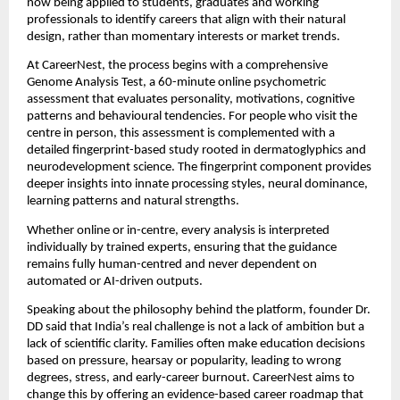
now being applied to students, graduates and working
professionals to identify careers that align with their natural
design, rather than momentary interests or market trends.
At CareerNest, the process begins with a comprehensive
Genome Analysis Test, a 60-minute online psychometric
assessment that evaluates personality, motivations, cognitive
patterns and behavioural tendencies. For people who visit the
centre in person, this assessment is complemented with a
detailed fingerprint-based study rooted in dermatoglyphics and
neurodevelopment science. The fingerprint component provides
deeper insights into innate processing styles, neural dominance,
learning patterns and natural strengths.
Whether online or in-centre, every analysis is interpreted
individually by trained experts, ensuring that the guidance
remains fully human-centred and never dependent on
automated or AI-driven outputs.
Speaking about the philosophy behind the platform, founder Dr.
DD said that India’s real challenge is not a lack of ambition but a
lack of scientific clarity. Families often make education decisions
based on pressure, hearsay or popularity, leading to wrong
degrees, stress, and early-career burnout. CareerNest aims to
change this by offering an evidence-based career roadmap that