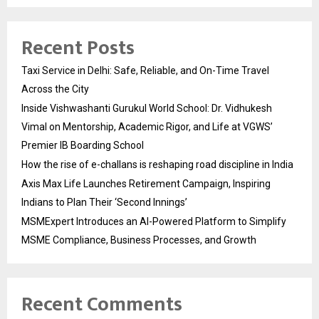
Recent Posts
Taxi Service in Delhi: Safe, Reliable, and On-Time Travel
Across the City
Inside Vishwashanti Gurukul World School: Dr. Vidhukesh
Vimal on Mentorship, Academic Rigor, and Life at VGWS’
Premier IB Boarding School
How the rise of e-challans is reshaping road discipline in India
Axis Max Life Launches Retirement Campaign, Inspiring
Indians to Plan Their ‘Second Innings’
MSMExpert Introduces an AI-Powered Platform to Simplify
MSME Compliance, Business Processes, and Growth
Recent Comments