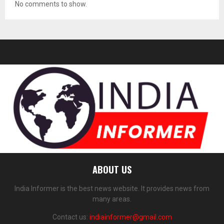
No comments to show.
ABOUT US
India Informer is the best news website. It provides news from
many areas.
Contact us:
indiainformer@gmail.com