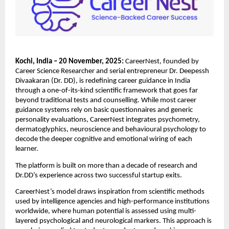
Kochi, India – 20 November, 2025:
CareerNest, founded by
Career Science Researcher and serial entrepreneur Dr. Deepessh
Divaakaran (Dr. DD), is redefining career guidance in India
through a one-of-its-kind scientific framework that goes far
beyond traditional tests and counselling. While most career
guidance systems rely on basic questionnaires and generic
personality evaluations, CareerNest integrates psychometry,
dermatoglyphics, neuroscience and behavioural psychology to
decode the deeper cognitive and emotional wiring of each
learner.
The platform is built on more than a decade of research and
Dr.DD’s experience across two successful startup exits.
CareerNest’s model draws inspiration from scientific methods
used by intelligence agencies and high-performance institutions
worldwide, where human potential is assessed using multi-
layered psychological and neurological markers. This approach is