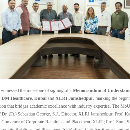
 witnessed the milestone of signing of a
Memorandum of Understand
r DM Healthcare
,
Dubai
and
XLRI Jamshedpur
, marking the beginn
tion that bridges academic excellence with industry expertise. The Mo
f Dr. (Fr.) Sebastian George, S.J., Director, XLRI Jamshedpur; Prof. K
Convenor of Corporate Relations and Placement, XLRI; Prof. Sunil S
orporate Relations and Placement, XLRI;Prof. Giridhar Ramachandran