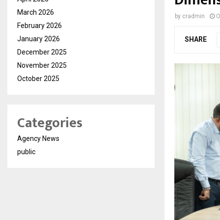
Dimens
March 2026
by
cradmin
O
February 2026
January 2026
SHARE
December 2025
November 2025
October 2025
Categories
Agency News
public