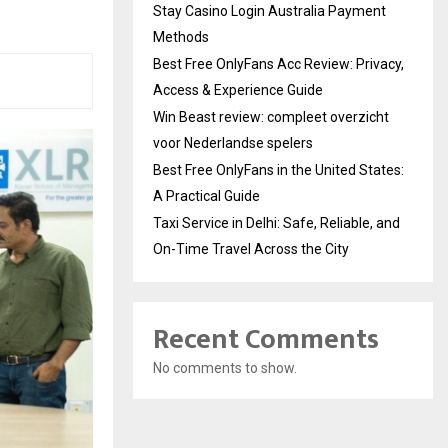
Stay Casino Login Australia Payment
Methods
Best Free OnlyFans Acc Review: Privacy,
Access & Experience Guide
Win Beast review: compleet overzicht
voor Nederlandse spelers
Best Free OnlyFans in the United States:
A Practical Guide
Taxi Service in Delhi: Safe, Reliable, and
On-Time Travel Across the City
Recent Comments
No comments to show.