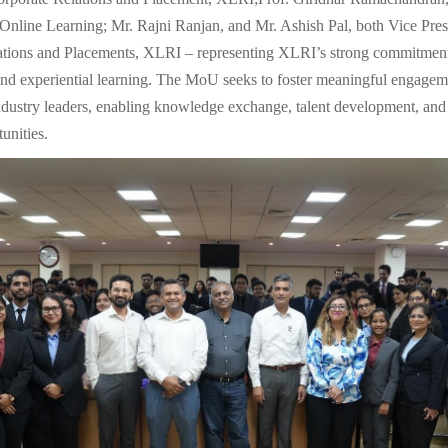
line Learning; Mr. Rajni Ranjan, and Mr. Ashish Pal, both Vice Pres
ations and Placements, XLRI – representing XLRI’s strong commitment
and experiential learning. The MoU seeks to foster meaningful engage
ndustry leaders, enabling knowledge exchange, talent development, and
unities.