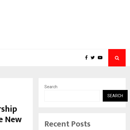
Search
SEARCH
rship
he New
Recent Posts