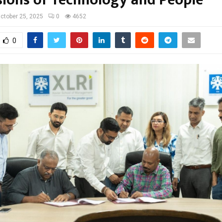
ions of Technology and People”
ctober 25, 2025
0
4652
0