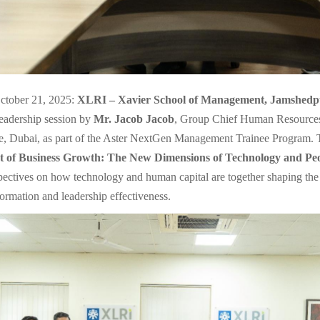
ctober 21, 2025:
XLRI – Xavier School of Management, Jamshedp
leadership session by
Mr. Jacob Jacob
, Group Chief Human Resources 
, Dubai, as part of the Aster NextGen Management Trainee Program. T
t of Business Growth: The New Dimensions of Technology and Pe
spectives on how technology and human capital are together shaping the 
formation and leadership effectiveness.