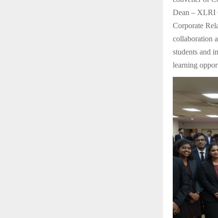
Dean – XLRI On
Corporate Rel
collaboration 
students and i
learning opport