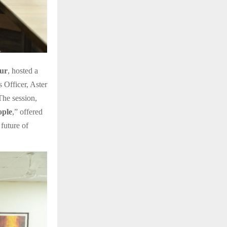
ur
, hosted a
Officer, Aster
he session,
ople
,” offered
future of