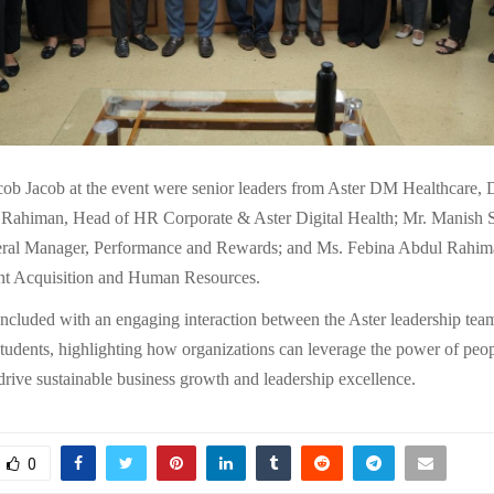
cob Jacob at the event were senior leaders from Aster DM Healthcare,
Rahiman, Head of HR Corporate & Aster Digital Health; Mr. Manish 
eral Manager, Performance and Rewards; and Ms. Febina Abdul Rahim
nt Acquisition and Human Resources.
ncluded with an engaging interaction between the Aster leadership t
ents, highlighting how organizations can leverage the power of peo
drive sustainable business growth and leadership excellence.
0