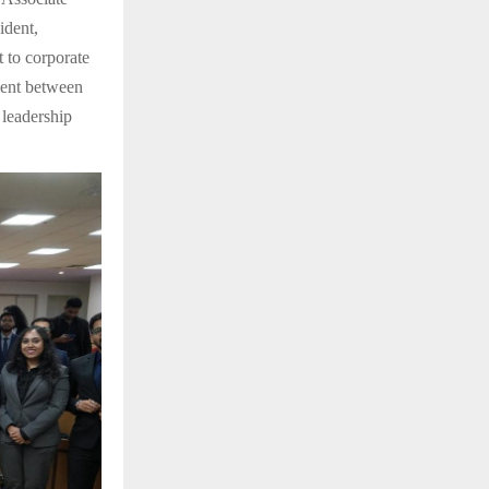
ident,
 to corporate
ment between
 leadership