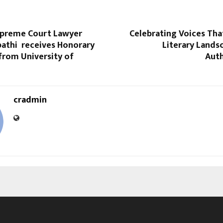
preme Court Lawyer
Celebrating Voices Tha
pathi receives Honorary
Literary Lands
from University of
Auth
cradmin