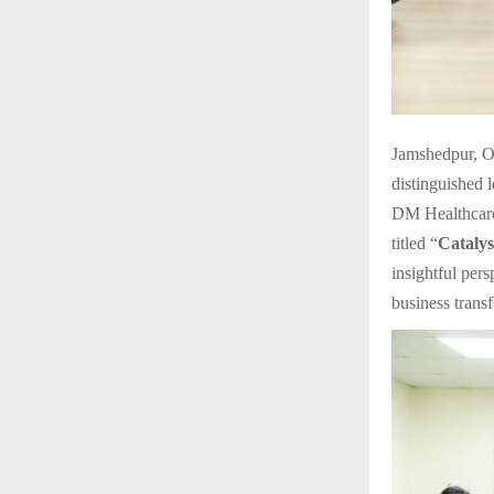
Jamshedpur, O
distinguished 
DM Healthcare
titled “
Catalys
insightful per
business trans