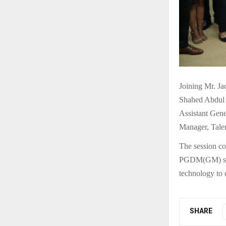
Joining Mr. Ja
Shahed Abdul 
Assistant Gen
Manager, Tale
The session co
PGDM(GM) stud
technology to 
SHARE