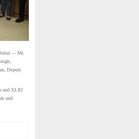
 Dubai — Mr.
Singh,
an, Deputy
eam and XLRI
ple and