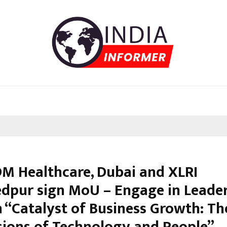
DM Healthcare, Dubai and XLRI
dpur sign MoU – Engage in Leade
n “Catalyst of Business Growth: T