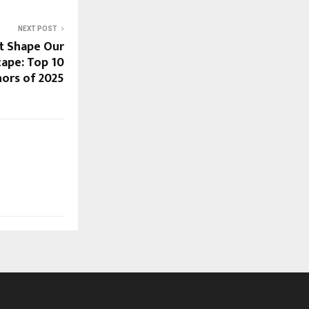
NEXT POST
t Shape Our
cape: Top 10
ors of 2025