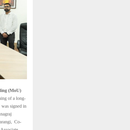
ing (MoU)
ing of a long-
U was signed in
anagraj
arangi, Co-
,Associate