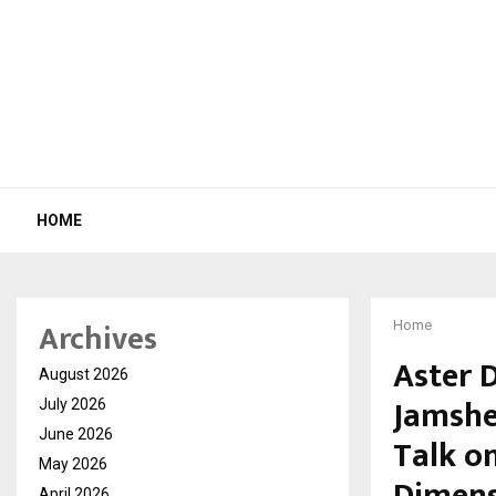
HOME
Archives
Home
Aster 
August 2026
Jamshe
July 2026
June 2026
Talk o
May 2026
April 2026