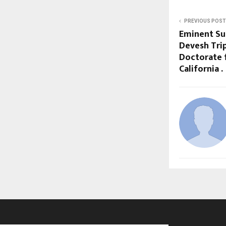
PREVIOUS POST
Eminent Su
Devesh Tri
Doctorate 
California .