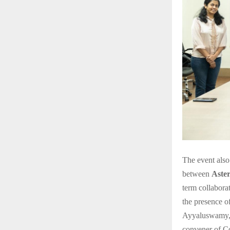
The event also
between
Aste
term collabora
the presence o
Ayyaluswamy, 
convener of C