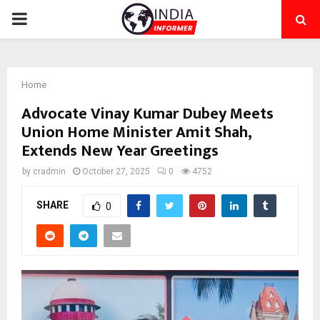
PRIMARY
MENU
Home
Advocate Vinay Kumar Dubey Meets
Union Home Minister Amit Shah,
Extends New Year Greetings
by
cradmin
October 27, 2025
0
4752
SHARE
0