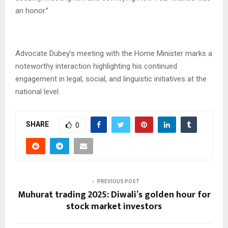
an honor.”
Advocate Dubey’s meeting with the Home Minister marks a
noteworthy interaction highlighting his continued
engagement in legal, social, and linguistic initiatives at the
national level.
SHARE
0
PREVIOUS POST
Muhurat trading 2025: Diwali’s golden hour for
stock market investors