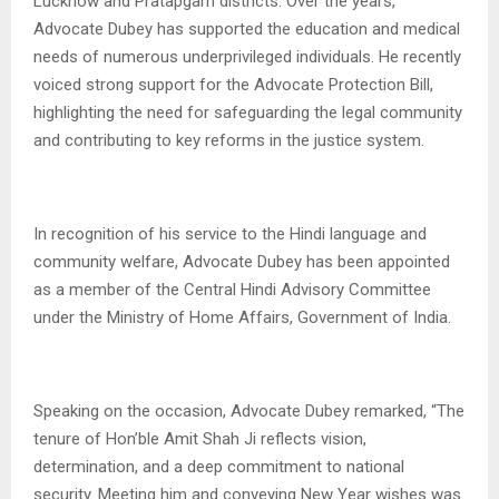
Lucknow and Pratapgarh districts. Over the years,
Advocate Dubey has supported the education and medical
needs of numerous underprivileged individuals. He recently
voiced strong support for the Advocate Protection Bill,
highlighting the need for safeguarding the legal community
and contributing to key reforms in the justice system.
In recognition of his service to the Hindi language and
community welfare, Advocate Dubey has been appointed
as a member of the Central Hindi Advisory Committee
under the Ministry of Home Affairs, Government of India.
Speaking on the occasion, Advocate Dubey remarked, “The
tenure of Hon’ble Amit Shah Ji reflects vision,
determination, and a deep commitment to national
security. Meeting him and conveying New Year wishes was