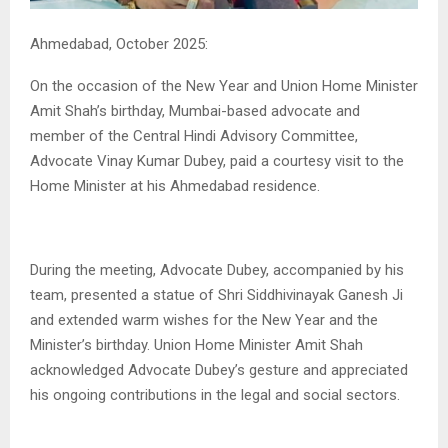
Ahmedabad, October 2025:
On the occasion of the New Year and Union Home Minister
Amit Shah’s birthday, Mumbai-based advocate and
member of the Central Hindi Advisory Committee,
Advocate Vinay Kumar Dubey, paid a courtesy visit to the
Home Minister at his Ahmedabad residence.
During the meeting, Advocate Dubey, accompanied by his
team, presented a statue of Shri Siddhivinayak Ganesh Ji
and extended warm wishes for the New Year and the
Minister’s birthday. Union Home Minister Amit Shah
acknowledged Advocate Dubey’s gesture and appreciated
his ongoing contributions in the legal and social sectors.