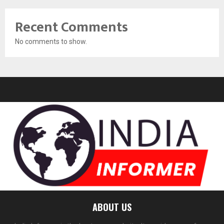
Recent Comments
No comments to show.
ABOUT US