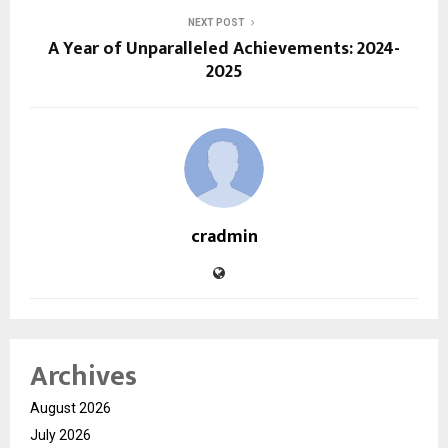
NEXT POST
A Year of Unparalleled Achievements: 2024-
2025
cradmin
Archives
August 2026
July 2026