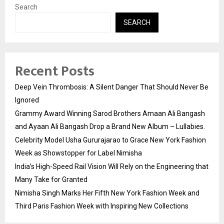
Search
SEARCH
Recent Posts
Deep Vein Thrombosis: A Silent Danger That Should Never Be
Ignored
Grammy Award Winning Sarod Brothers Amaan Ali Bangash
and Ayaan Ali Bangash Drop a Brand New Album – Lullabies.
Celebrity Model Usha Gururajarao to Grace New York Fashion
Week as Showstopper for Label Nimisha
India’s High-Speed Rail Vision Will Rely on the Engineering that
Many Take for Granted
Nimisha Singh Marks Her Fifth New York Fashion Week and
Third Paris Fashion Week with Inspiring New Collections