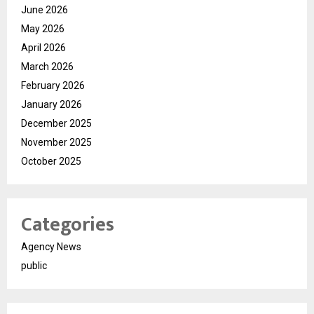
June 2026
May 2026
April 2026
March 2026
February 2026
January 2026
December 2025
November 2025
October 2025
Categories
Agency News
public