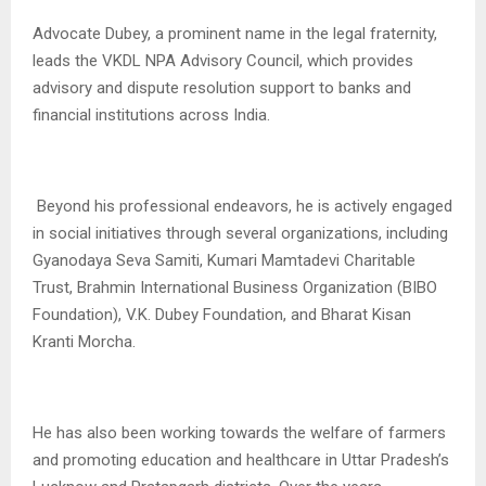
Advocate Dubey, a prominent name in the legal fraternity,
leads the VKDL NPA Advisory Council, which provides
advisory and dispute resolution support to banks and
financial institutions across India.
Beyond his professional endeavors, he is actively engaged
in social initiatives through several organizations, including
Gyanodaya Seva Samiti, Kumari Mamtadevi Charitable
Trust, Brahmin International Business Organization (BIBO
Foundation), V.K. Dubey Foundation, and Bharat Kisan
Kranti Morcha.
He has also been working towards the welfare of farmers
and promoting education and healthcare in Uttar Pradesh’s