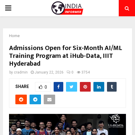
PRIMARY
MENU
Home
Admissions Open for Six-Month AI/ML
Training Program at iHub-Data, IIIT
Hyderabad
by
cradmin
January 22, 2026
0
3754
SHARE
0