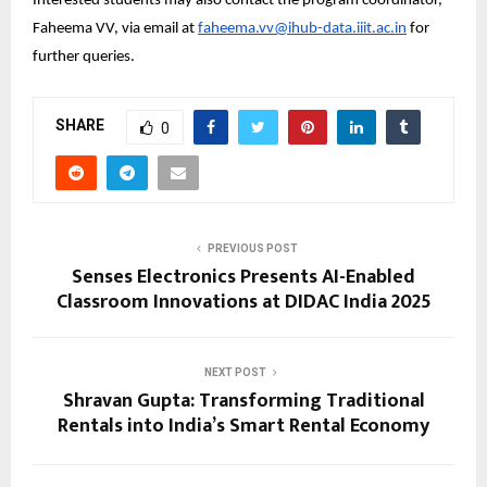
Interested students may also contact the program coordinator, 
Faheema VV, via email at 
faheema.vv@ihub-data.iiit.ac.in
 for 
further queries.
SHARE
0
PREVIOUS POST
Senses Electronics Presents AI-Enabled
Classroom Innovations at DIDAC India 2025
NEXT POST
Shravan Gupta: Transforming Traditional
Rentals into India’s Smart Rental Economy