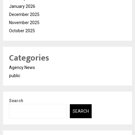
January 2026
December 2025
November 2025
October 2025
Categories
Agency News
public
Search
SEARCH