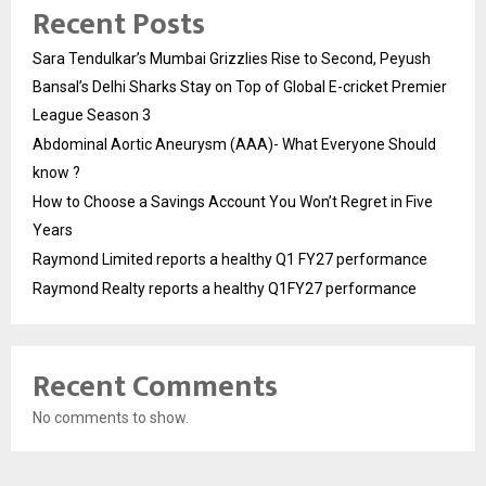
Recent Posts
Sara Tendulkar’s Mumbai Grizzlies Rise to Second, Peyush
Bansal’s Delhi Sharks Stay on Top of Global E-cricket Premier
League Season 3
Abdominal Aortic Aneurysm (AAA)- What Everyone Should
know ?
How to Choose a Savings Account You Won’t Regret in Five
Years
Raymond Limited reports a healthy Q1 FY27 performance
Raymond Realty reports a healthy Q1FY27 performance
Recent Comments
No comments to show.