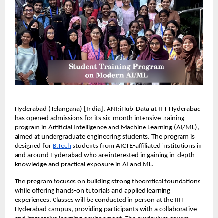
Hyderabad (Telangana) [India], ANI:iHub-Data at IIIT Hyderabad 
has opened admissions for its six-month intensive training 
program in Artificial Intelligence and Machine Learning (AI/ML), 
aimed at undergraduate engineering students. The program is 
designed for 
B.Tech
 students from AICTE-affiliated institutions in 
and around Hyderabad who are interested in gaining in-depth 
knowledge and practical exposure in AI and ML.
The program focuses on building strong theoretical foundations 
while offering hands-on tutorials and applied learning 
experiences. Classes will be conducted in person at the IIIT 
Hyderabad campus, providing participants with a collaborative 