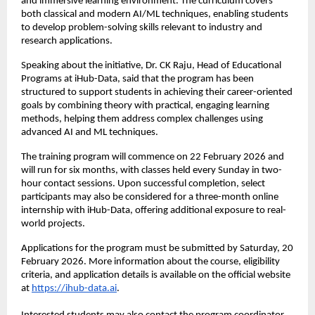
and immersive learning environment. The curriculum covers 
both classical and modern AI/ML techniques, enabling students 
to develop problem-solving skills relevant to industry and 
research applications.
Speaking about the initiative, Dr. CK Raju, Head of Educational 
Programs at iHub-Data, said that the program has been 
structured to support students in achieving their career-oriented 
goals by combining theory with practical, engaging learning 
methods, helping them address complex challenges using 
advanced AI and ML techniques.
The training program will commence on 22 February 2026 and 
will run for six months, with classes held every Sunday in two-
hour contact sessions. Upon successful completion, select 
participants may also be considered for a three-month online 
internship with iHub-Data, offering additional exposure to real-
world projects.
Applications for the program must be submitted by Saturday, 20 
February 2026. More information about the course, eligibility 
criteria, and application details is available on the official website 
at 
https://ihub-data.ai
.