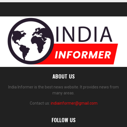
ABOUT US
India Informer is the best news website. It provides news from
many areas.
Contact us:
indiainformer@gmail.com
FOLLOW US