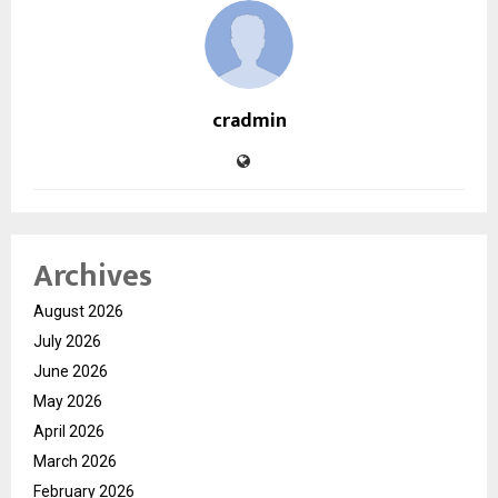
cradmin
Archives
August 2026
July 2026
June 2026
May 2026
April 2026
March 2026
February 2026