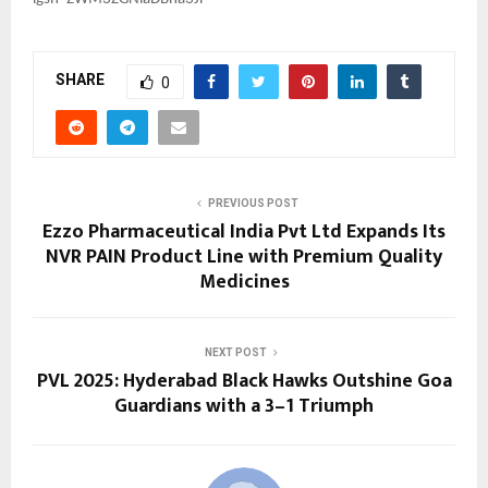
SHARE
0
PREVIOUS POST
Ezzo Pharmaceutical India Pvt Ltd Expands Its
NVR PAIN Product Line with Premium Quality
Medicines
NEXT POST
PVL 2025: Hyderabad Black Hawks Outshine Goa
Guardians with a 3–1 Triumph