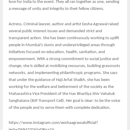
love for India to the event. They all ran together as one, sending
a message of unity and integrity to their fellow citizens.
Actress, Criminal lawyer, author and artist Eesha Agrawal raised
several public interest issues and demanded strict and
transparent action. She has been continuously working to uplift
people in Mumbai’s slums and underprivileged areas through
initiatives focused on education, health, sanitation, and
empowerment. With a strong commitment to social justice and
change, she is skilled at mobilizing resources, building grassroots
networks, and implementing philanthropic programs. She says
that under the guidance of Haji Arfat Shaikh, she has been
working for the welfare and betterment of the society as the
Maharashtra Vice President of the Nav Bhartiya Shiv Vahatuk
Sanghatana (BJP Transport Cell). Her goal is clear: to be the voice
of the people and to serve them with complete dedication.
https://www.instagram.com/eeshaagrawalofficial?
igsh=ZWM3ZGNiaDBna3Ji