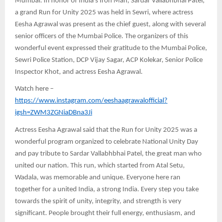
Mumbai: In honor of India’s Iron Man, Sardar Vallabhbhai Patel,
a grand Run for Unity 2025 was held in Sewri, where actress
Eesha Agrawal was present as the chief guest, along with several
senior officers of the Mumbai Police. The organizers of this
wonderful event expressed their gratitude to the Mumbai Police,
Sewri Police Station, DCP Vijay Sagar, ACP Kolekar, Senior Police
Inspector Khot, and actress Eesha Agrawal.
Watch here –
https://www.instagram.com/eeshaagrawalofficial?
igsh=ZWM3ZGNiaDBna3Ji
Actress Eesha Agrawal said that the Run for Unity 2025 was a
wonderful program organized to celebrate National Unity Day
and pay tribute to Sardar Vallabhbhai Patel, the great man who
united our nation. This run, which started from Atal Setu,
Wadala, was memorable and unique. Everyone here ran
together for a united India, a strong India. Every step you take
towards the spirit of unity, integrity, and strength is very
significant. People brought their full energy, enthusiasm, and