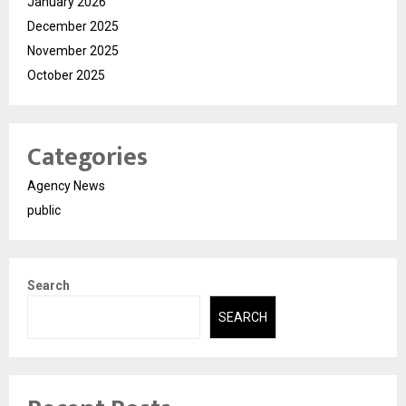
January 2026
December 2025
November 2025
October 2025
Categories
Agency News
public
Search
SEARCH