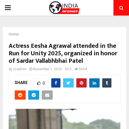
PRIMARY
MENU
Home
Actress Eesha Agrawal attended in the
Run for Unity 2025, organized in honor
of Sardar Vallabhbhai Patel
by
cradmin
November 1, 2025
0
5504
SHARE
0