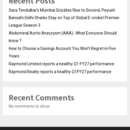
Recent Posts
Sara Tendulkar’s Mumbai Grizzlies Rise to Second, Peyush
Bansal’s Delhi Sharks Stay on Top of Global E-cricket Premier
League Season 3
Abdominal Aortic Aneurysm (AAA)- What Everyone Should
know ?
How to Choose a Savings Account You Won’t Regret in Five
Years
Raymond Limited reports a healthy Q1 FY27 performance
Raymond Realty reports a healthy Q1FY27 performance
Recent Comments
No comments to show.