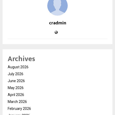
cradmin
Archives
August 2026
July 2026
June 2026
May 2026
April 2026
March 2026
February 2026