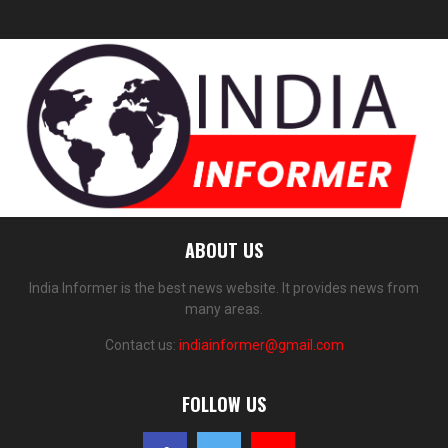
ABOUT US
India Informer is the best news website. It provides news from
many areas.
Contact us:
indiainformer@gmail.com
FOLLOW US