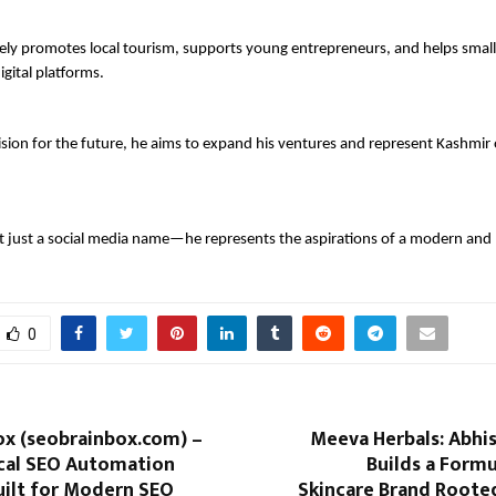
ely promotes local tourism, supports young entrepreneurs, and helps small
gital platforms.
ision for the future, he aims to expand his ventures and represent Kashmir o
t just a social media name—he represents the aspirations of a modern and 
0
ox (seobrainbox.com) –
Meeva Herbals: Abhi
cal SEO Automation
Builds a Formu
uilt for Modern SEO
Skincare Brand Roote