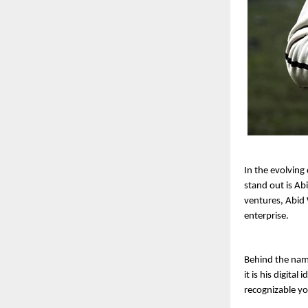
In the evolving
stand out is Ab
ventures, Abid
enterprise.
Behind the nam
it is his digita
recognizable y