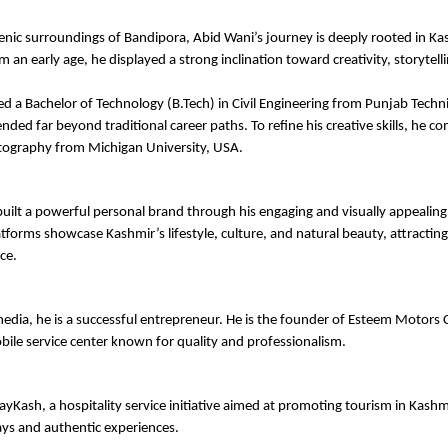
cenic surroundings of Bandipora, Abid Wani’s journey is deeply rooted in Kas
 an early age, he displayed a strong inclination toward creativity, storytelli
d a Bachelor of Technology (B.Tech) in Civil Engineering from Punjab Technic
nded far beyond traditional career paths. To refine his creative skills, he co
tography from Michigan University, USA.
uilt a powerful personal brand through his engaging and visually appealing 
atforms showcase Kashmir’s lifestyle, culture, and natural beauty, attracting
ce.
edia, he is a successful entrepreneur. He is the founder of Esteem Motors C
ile service center known for quality and professionalism.
ayKash, a hospitality service initiative aimed at promoting tourism in Kashmi
ys and authentic experiences.