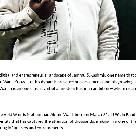
 digital and entrepreneurial landscape of Jammu & Kashmir, one name that c
id Wani. Known for his dynamic presence on social media and his growing b
 Wani has emerged as a symbol of modern Kashmiri ambition—where creativ
e Abid Wani is Mohammad Akram Wani, born on March 25, 1996, in Bandi
l identity that has captured the attention of thousands, making him one of th
oung influencers and entrepreneurs.