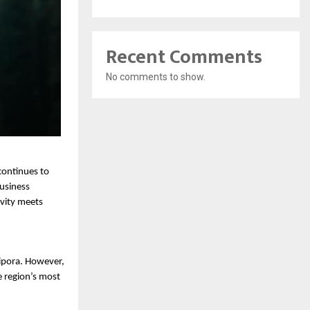
Recent Comments
No comments to show.
ontinues to 
usiness 
ity meets 
pora. However, 
e region’s most 