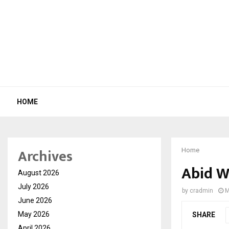
HOME
Archives
Home
Abid W
August 2026
July 2026
by
cradmin
M
June 2026
May 2026
SHARE
April 2026