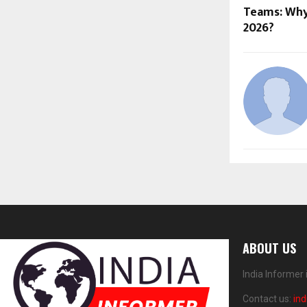
Teams: Why 
2026?
ABOUT US
India Informer
Contact us:
in