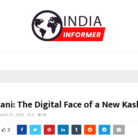
ani: The Digital Face of a New Ka
arch 31, 2026
0
38
0