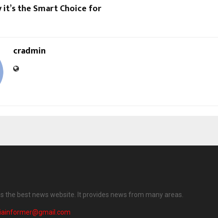
it’s the Smart Choice for
cradmin
 is the best news website. It provides news from many areas.
diainformer@gmail.com