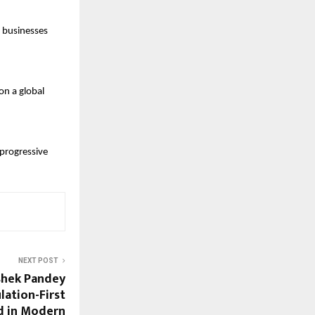
 businesses 
n a global 
progressive 
NEXT POST
shek Pandey
lation-First
d in Modern