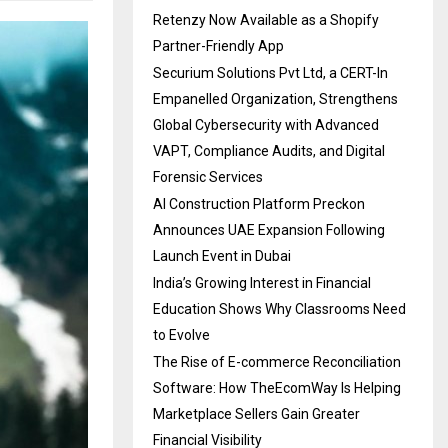
Retenzy Now Available as a Shopify
Partner-Friendly App
Securium Solutions Pvt Ltd, a CERT-In
Empanelled Organization, Strengthens
Global Cybersecurity with Advanced
VAPT, Compliance Audits, and Digital
Forensic Services
AI Construction Platform Preckon
Announces UAE Expansion Following
Launch Event in Dubai
India’s Growing Interest in Financial
Education Shows Why Classrooms Need
to Evolve
The Rise of E-commerce Reconciliation
Software: How TheEcomWay Is Helping
Marketplace Sellers Gain Greater
Financial Visibility