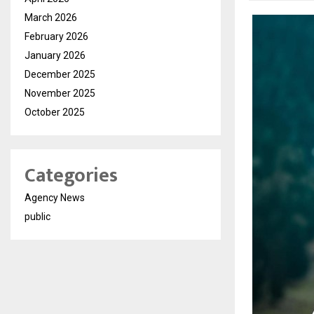
March 2026
February 2026
January 2026
December 2025
November 2025
October 2025
Categories
Agency News
public