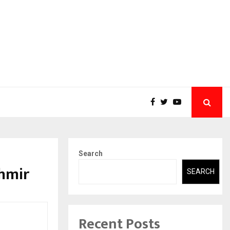
Search
shmir
SEARCH
Recent Posts