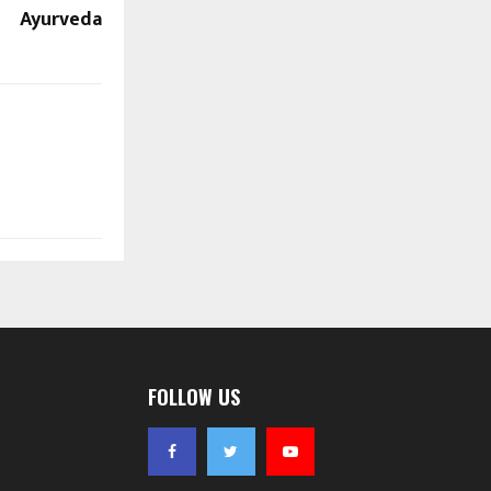
Ayurveda
FOLLOW US