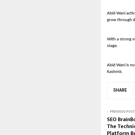
Abid Wani activ
grow through di
With a strong v
stage.
Abid Wani is no
Kashmir.
SHARE
PREVIOUS POST
SEO BrainB
The Techni
Platform B