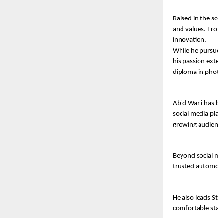
Raised in the s
and values. From
innovation.
While he pursue
his passion exte
diploma in pho
Abid Wani has b
social media pl
growing audien
Beyond social m
trusted automob
He also leads St
comfortable sta