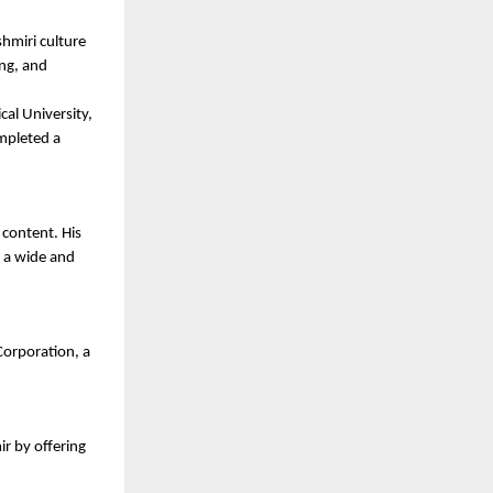
hmiri culture 
ng, and 
al University, 
mpleted a 
content. His 
 a wide and 
orporation, a 
r by offering 