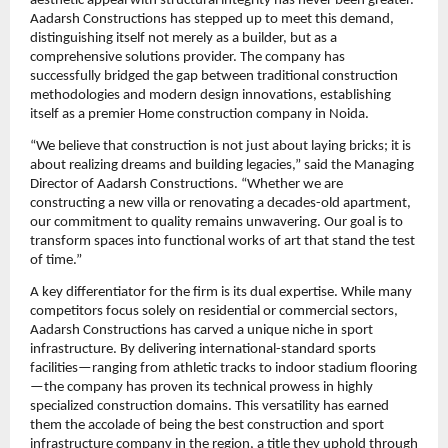
aesthetic appeal with structural integrity has never been greater. 
Aadarsh Constructions has stepped up to meet this demand, 
distinguishing itself not merely as a builder, but as a 
comprehensive solutions provider. The company has 
successfully bridged the gap between traditional construction 
methodologies and modern design innovations, establishing 
itself as a premier Home construction company in Noida.
“We believe that construction is not just about laying bricks; it is 
about realizing dreams and building legacies,” said the Managing 
Director of Aadarsh Constructions. “Whether we are 
constructing a new villa or renovating a decades-old apartment, 
our commitment to quality remains unwavering. Our goal is to 
transform spaces into functional works of art that stand the test 
of time.”
A key differentiator for the firm is its dual expertise. While many 
competitors focus solely on residential or commercial sectors, 
Aadarsh Constructions has carved a unique niche in sport 
infrastructure. By delivering international-standard sports 
facilities—ranging from athletic tracks to indoor stadium flooring
—the company has proven its technical prowess in highly 
specialized construction domains. This versatility has earned 
them the accolade of being the best construction and sport 
infrastructure company in the region, a title they uphold through 