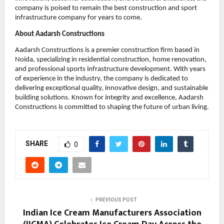
company is poised to remain the best construction and sport 
infrastructure company for years to come.
About Aadarsh Constructions
Aadarsh Constructions is a premier construction firm based in 
Noida, specializing in residential construction, home renovation, 
and professional sports infrastructure development. With years 
of experience in the industry, the company is dedicated to 
delivering exceptional quality, innovative design, and sustainable 
building solutions. Known for integrity and excellence, Aadarsh 
Constructions is committed to shaping the future of urban living.
SHARE
0
PREVIOUS POST
Indian Ice Cream Manufacturers Association