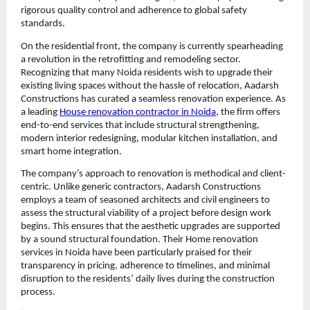
rigorous quality control and adherence to global safety 
standards.
On the residential front, the company is currently spearheading 
a revolution in the retrofitting and remodeling sector. 
Recognizing that many Noida residents wish to upgrade their 
existing living spaces without the hassle of relocation, Aadarsh 
Constructions has curated a seamless renovation experience. As 
a leading 
House renovation contractor in Noida
, the firm offers 
end-to-end services that include structural strengthening, 
modern interior redesigning, modular kitchen installation, and 
smart home integration.
The company’s approach to renovation is methodical and client-
centric. Unlike generic contractors, Aadarsh Constructions 
employs a team of seasoned architects and civil engineers to 
assess the structural viability of a project before design work 
begins. This ensures that the aesthetic upgrades are supported 
by a sound structural foundation. Their Home renovation 
services in Noida have been particularly praised for their 
transparency in pricing, adherence to timelines, and minimal 
disruption to the residents’ daily lives during the construction 
process.