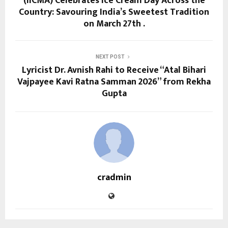
(IICMA) Celebrates Ice Cream Day Across the
Country: Savouring India’s Sweetest Tradition
on March 27th .
NEXT POST
Lyricist Dr. Avnish Rahi to Receive “Atal Bihari
Vajpayee Kavi Ratna Samman 2026” from Rekha
Gupta
cradmin