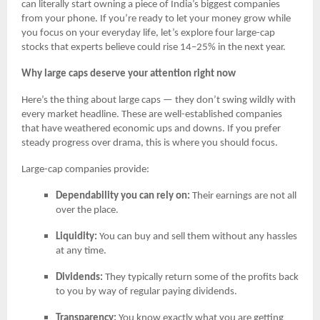
can literally start owning a piece of India’s biggest companies
from your phone. If you’re ready to let your money grow while
you focus on your everyday life, let’s explore four large-cap
stocks that experts believe could rise 14–25% in the next year.
Why large caps deserve your attention right now
Here’s the thing about large caps — they don’t swing wildly with
every market headline. These are well-established companies
that have weathered economic ups and downs. If you prefer
steady progress over drama, this is where you should focus.
Large-cap companies provide:
Dependability you can rely on:
Their earnings are not all
over the place.
Liquidity:
You can buy and sell them without any hassles
at any time.
Dividends:
They typically return some of the profits back
to you by way of regular paying dividends.
Transparency:
You know exactly what you are getting