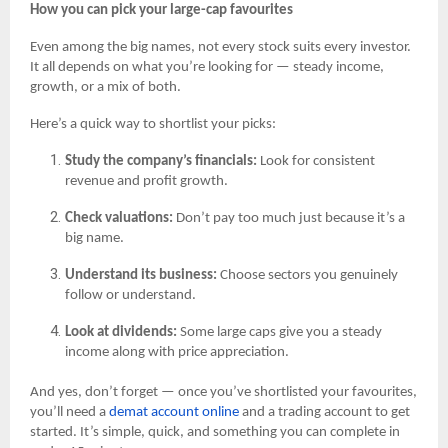
How you can pick your large-cap favourites
Even among the big names, not every stock suits every investor.
It all depends on what you’re looking for — steady income,
growth, or a mix of both.
Here’s a quick way to shortlist your picks:
Study the company’s financials:
Look for consistent
revenue and profit growth.
Check valuations:
Don’t pay too much just because it’s a
big name.
Understand its business:
Choose sectors you genuinely
follow or understand.
Look at dividends:
Some large caps give you a steady
income along with price appreciation.
And yes, don’t forget — once you’ve shortlisted your favourites,
you’ll need a
demat account online
and a trading account to get
started. It’s simple, quick, and something you can complete in