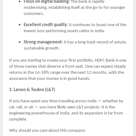
Focus on digital banking:
The bank is rapidly
modernising, establishing itself as the go-to for younger
customers.
Excellent credit quality:
It continues to boast one of the
lowest non-performing assets ratios in India.
Strong management:
It has a long track record of astute,
sustainable growth.
If you are starting to create your first portfolio, HDFC Bank is one
of those names that deserve a front seat. One can expect steady
returns in the 14-18% range over the next 12 months, with the
assurance that your money is in good hands.
3. Larsen & Toubro (L&T)
If you have spent any time traveling across India — whether by
car, rail, or air — you have likely seen L&T projects. It is the
engineering powerhouse of India, and its expansion is far from
complete.
Why should you care about this company: