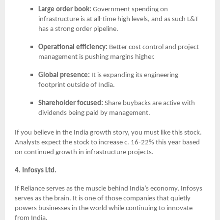
Large order book:
Government spending on
infrastructure is at all-time high levels, and as such L&T
has a strong order pipeline.
Operational efficiency:
Better cost control and project
management is pushing margins higher.
Global presence:
It is expanding its engineering
footprint outside of India.
Shareholder focused:
Share buybacks are active with
dividends being paid by management.
If you believe in the India growth story, you must like this stock.
Analysts expect the stock to increase c. 16-22% this year based
on continued growth in infrastructure projects.
4. Infosys Ltd.
If Reliance serves as the muscle behind India’s economy, Infosys
serves as the brain. It is one of those companies that quietly
powers businesses in the world while continuing to innovate
from India.