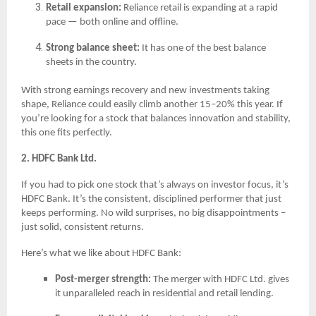
Retail expansion:
Reliance retail is expanding at a rapid
pace — both online and offline.
Strong balance sheet:
It has one of the best balance
sheets in the country.
With strong earnings recovery and new investments taking
shape, Reliance could easily climb another 15–20% this year. If
you’re looking for a stock that balances innovation and stability,
this one fits perfectly.
2. HDFC Bank Ltd.
If you had to pick one stock that’s always on investor focus, it’s
HDFC Bank. It’s the consistent, disciplined performer that just
keeps performing. No wild surprises, no big disappointments –
just solid, consistent returns.
Here’s what we like about HDFC Bank:
Post-merger strength:
The merger with HDFC Ltd. gives
it unparalleled reach in residential and retail lending.