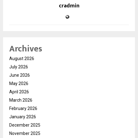
cradmin
Archives
August 2026
July 2026
June 2026
May 2026
April 2026
March 2026
February 2026
January 2026
December 2025
November 2025