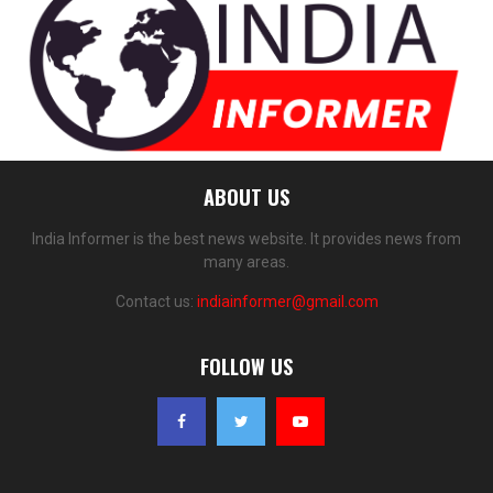
ABOUT US
India Informer is the best news website. It provides news from
many areas.
Contact us:
indiainformer@gmail.com
FOLLOW US