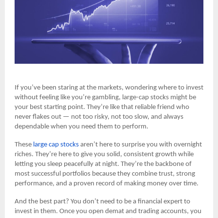
If you’ve been staring at the markets, wondering where to invest
without feeling like you’re gambling, large-cap stocks might be
your best starting point. They’re like that reliable friend who
never flakes out — not too risky, not too slow, and always
dependable when you need them to perform.
These
large cap stocks
aren’t here to surprise you with overnight
riches. They’re here to give you solid, consistent growth while
letting you sleep peacefully at night. They’re the backbone of
most successful portfolios because they combine trust, strong
performance, and a proven record of making money over time.
And the best part? You don’t need to be a financial expert to
invest in them. Once you open demat and trading accounts, you