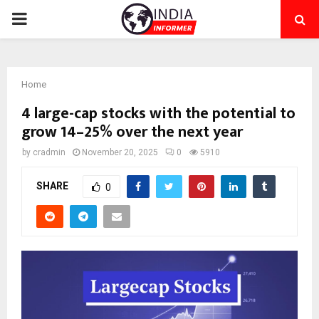
PRIMARY
MENU
Home
4 large-cap stocks with the potential to
grow 14–25% over the next year
by
cradmin
November 20, 2025
0
5910
SHARE
0