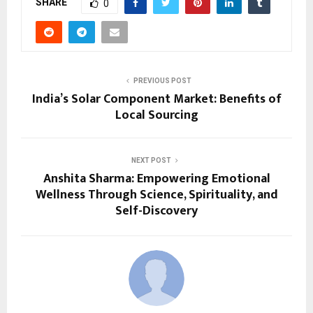
SHARE
0
PREVIOUS POST
India’s Solar Component Market: Benefits of
Local Sourcing
NEXT POST
Anshita Sharma: Empowering Emotional
Wellness Through Science, Spirituality, and
Self-Discovery