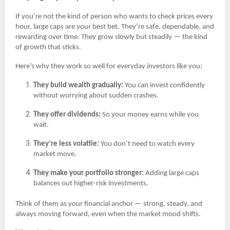
If you’re not the kind of person who wants to check prices every
hour, large caps are your best bet. They’re safe, dependable, and
rewarding over time. They grow slowly but steadily — the kind
of growth that sticks.
Here’s why they work so well for everyday investors like you:
They build wealth gradually:
You can invest confidently
without worrying about sudden crashes.
They offer dividends:
So your money earns while you
wait.
They’re less volatile:
You don’t need to watch every
market move.
They make your portfolio stronger:
Adding large caps
balances out higher-risk investments.
Think of them as your financial anchor — strong, steady, and
always moving forward, even when the market mood shifts.