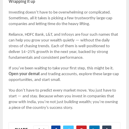
Wrapping it up
Investing doesn’t have to be overwhelming or complicated.
Sometimes, all it takes is picking a few trustworthy large-cap
companies and letting time do the heavy lifting.
Reliance, HDFC Bank, L&T, and Infosys are four such names that
can help you grow your wealth quietly — without the daily
stress of chasing trends. Each of them is well-positioned to
deliver 14–25% growth in the next year, backed by strong
fundamentals and consistent performance.
If you’ve been waiting to take your first step, this might be it.
Open your demat
and trading accounts, explore these large-cap
opportunities, and start small.
You don’t have to predict every market move. You just have to
start — and stay. Because when you invest in companies that
grow with India, you’re not just building wealth; you’re owning
a piece of the country’s success story.