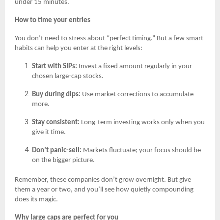
under 15 minutes.
How to time your entries
You don’t need to stress about “perfect timing.” But a few smart
habits can help you enter at the right levels:
Start with SIPs:
Invest a fixed amount regularly in your
chosen large-cap stocks.
Buy during dips:
Use market corrections to accumulate
more.
Stay consistent:
Long-term investing works only when you
give it time.
Don’t panic-sell:
Markets fluctuate; your focus should be
on the bigger picture.
Remember, these companies don’t grow overnight. But give
them a year or two, and you’ll see how quietly compounding
does its magic.
Why large caps are perfect for you