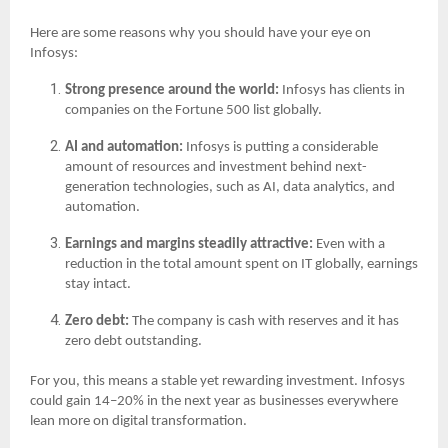
Here are some reasons why you should have your eye on
Infosys:
Strong presence around the world:
Infosys has clients in
companies on the Fortune 500 list globally.
AI and automation:
Infosys is putting a considerable
amount of resources and investment behind next-
generation technologies, such as AI, data analytics, and
automation.
Earnings and margins steadily attractive:
Even with a
reduction in the total amount spent on IT globally, earnings
stay intact.
Zero debt:
The company is cash with reserves and it has
zero debt outstanding.
For you, this means a stable yet rewarding investment. Infosys
could gain 14–20% in the next year as businesses everywhere
lean more on digital transformation.