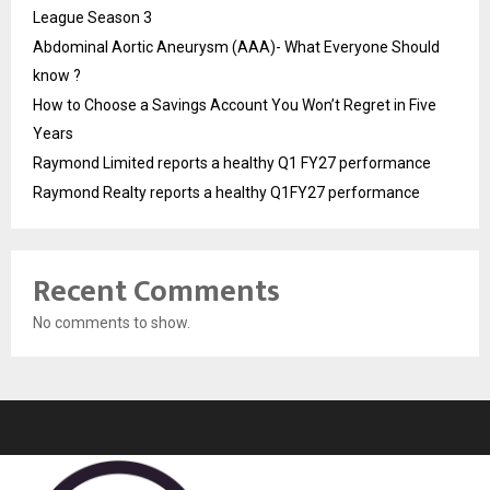
League Season 3
Abdominal Aortic Aneurysm (AAA)- What Everyone Should
know ?
How to Choose a Savings Account You Won’t Regret in Five
Years
Raymond Limited reports a healthy Q1 FY27 performance
Raymond Realty reports a healthy Q1FY27 performance
Recent Comments
No comments to show.