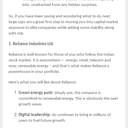
into, unattached from any hidden surprises.
So, if you have been saving and wondering what to do next,
large caps are a great first step in moving you into capital market
exposure to elite companies while adding some stability along
with risk.
1. Reliance Industries Ltd.
Reliance is well-known for those of you who follow the Indian
stock market. It is everywhere — energy, retail, telecom and
now, renewable energy – and that’s what makes Reliance a
powerhouse in your portfolio.
Here’s what you will like about Reliance:
Green energy push:
Simply put, the company is
committed to renewable energy. This is obviously the next
growth wave.
Digital leadership:
Jio continues to bring in millions of
users to fuel future growth.