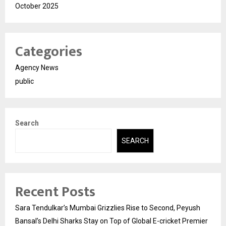
October 2025
Categories
Agency News
public
Search
SEARCH
Recent Posts
Sara Tendulkar’s Mumbai Grizzlies Rise to Second, Peyush
Bansal’s Delhi Sharks Stay on Top of Global E-cricket Premier